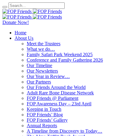
Donate Now!
Home
About Us
Meet the Trustees
What we do…
Family Safari Park Weekend 2025
Conference and Family Gathering 2026
Our Timeline
Our Newsletters
Our Year in Review…
Our Partners
Our Friends Around the World
Adult Rare Bone Disease Network
FOP Friends @ Parliament
FOP Awareness Day – 23rd April
Keeping in Touch
FOP Friends’ Blog
FOP Friends’ Gallery
Annual Reports
A Timeline from Discovery to Today…