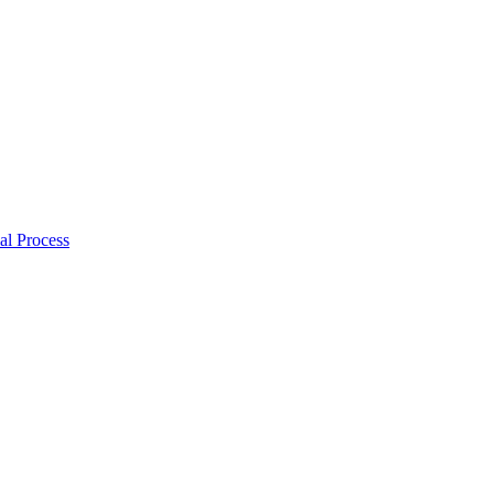
al Process