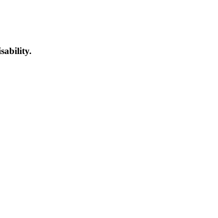
sability.