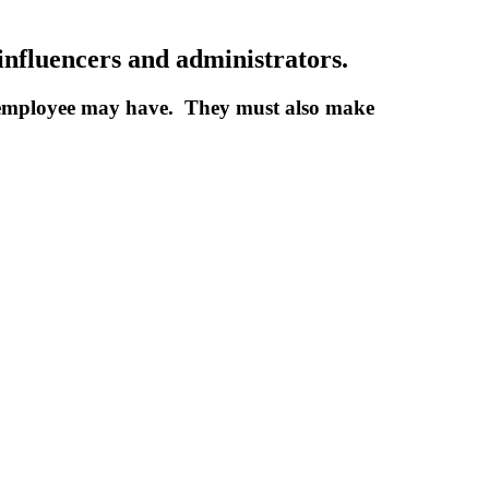
influencers and administrators.
d employee may have. They must also make