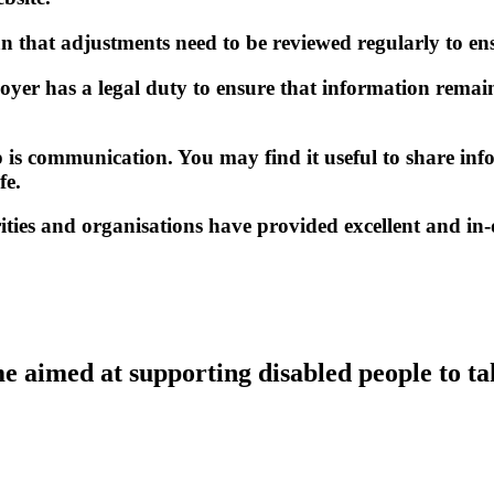
that adjustments need to be reviewed regularly to ens
ployer has a legal duty to ensure that information remain
hip is communication. You may find it useful to share 
fe.
rities and organisations have provided excellent and i
 aimed at supporting disabled people to ta