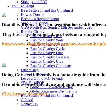
Siblings and FOP
You Can Help!
Be a Festive Friend this Christmas!
How to Donate
Become a Regular Donor
Shop FOP Friends
Disability Rights UK is an organisation which offers a
Great North Run: Sunday 13th September 2026
Run for Charity
They have a wide range of factsheets on a range of to
Run for Charity: Run
Run for Charity: Walk
https://www.disabilityrightsuk.org/how-we-can-help/be
Run for Charity: Swim
Run for Charity: Cycle
Run for Charity: Fun!
Run for Charity: Overseas
Run for Charity: Ultra
Run for Charity: Corporate
Fundraising
Doing Careers Differently is a fantastic guide from the
Give in Celebration
Leave a Gift to FOP Friends
#FunFeet4FOP
It combines practical advice and guidance with stories 
Global FOP Awareness Day
Global Awareness Day T-shirts
Click here to download.
Be a Festive Friend this Christmas!
Gift Aid
Contact Us