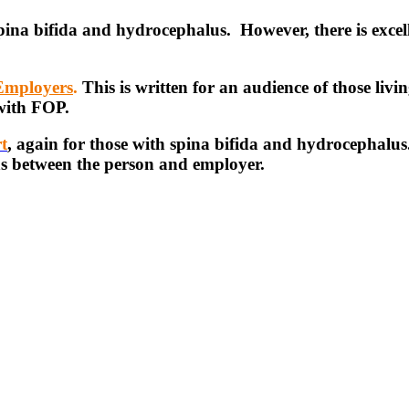
spina bifida and hydrocephalus. However, there is excel
 Employers
.
This is written for an audience of those liv
 with FOP.
t
, again for those with spina bifida and hydrocephalus
ns between the person and employer.