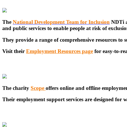
The
National Development Team for Inclusion
NDTi ar
and public services to enable people at risk of exclusion
They provide a range of comprehensive resources to su
Visit their
Employment Resources page
for easy-to-re
The charity
Scope
offers online and offline employme
Their employment support services are designed for w