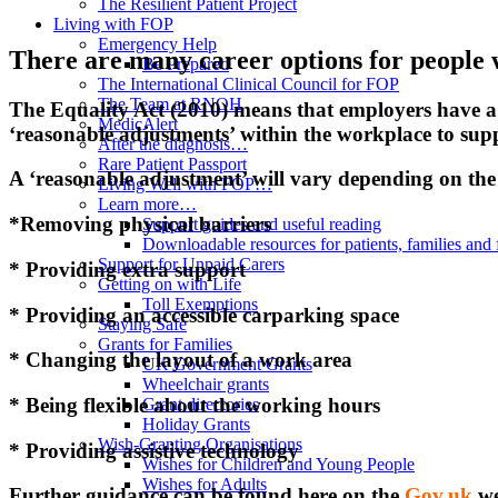
The Resilient Patient Project
Living with FOP
Emergency Help
There are many career options for people 
Be Prepared
The International Clinical Council for FOP
The Team at RNOH
The Equality Act (2010) means that employers have 
MedicAlert
‘reasonable adjustments’ within the workplace to suppo
After the diagnosis…
Rare Patient Passport
A ‘reasonable adjustment’ will vary depending on the r
Living Well with FOP…
Learn more…
*Removing physical barriers
Support guides and useful reading
Downloadable resources for patients, families and 
Support for Unpaid Carers
* Providing extra support
Getting on with Life
Toll Exemptions
* Providing an accessible carparking space
Staying Safe
Grants for Families
* Changing the layout of a work area
UK Government Grants
Wheelchair grants
* Being flexible about the working hours
Grant directories
Holiday Grants
Wish-Granting Organisations
* Providing assistive technology
Wishes for Children and Young People
Wishes for Adults
Further guidance can be found here on the
Gov.uk
we