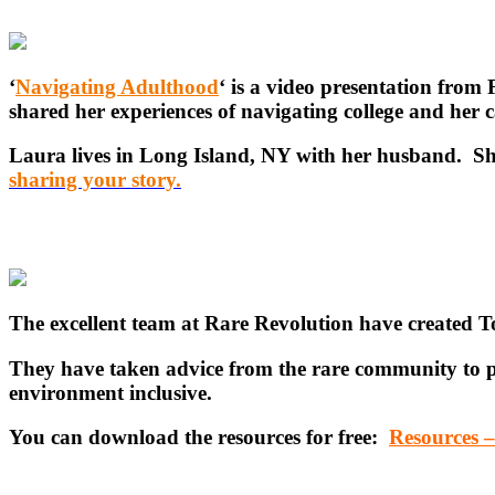
‘
Navigating Adulthood
‘ is a video presentation fr
shared her experiences of navigating college and her c
Laura lives in Long Island, NY with her husband. She
sharing your story.
The excellent team at Rare Revolution have created 
They have taken advice from the rare community to pu
environment inclusive.
You can download the resources for free:
Resources 