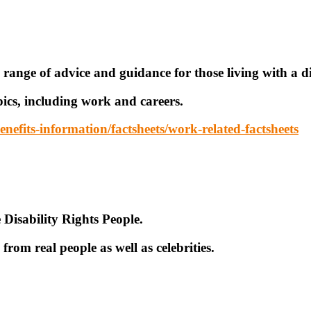
 range of advice and guidance for those living with a di
pics, including work and careers.
nefits-information/factsheets/work-related-factsheets
 Disability Rights People.
from real people as well as celebrities.