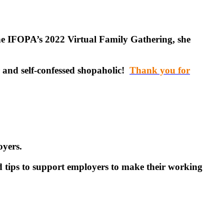
e IFOPA’s 2022 Virtual Family Gathering, she
 and self-confessed shopaholic!
Thank you for
oyers.
 tips to support employers to make their working