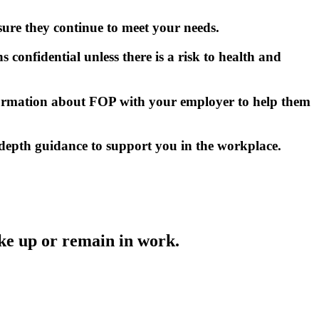
ure they continue to meet your needs.
s confidential unless there is a risk to health and
information about FOP with your employer to help them
n-depth guidance to support you in the workplace.
ke up or remain in work.