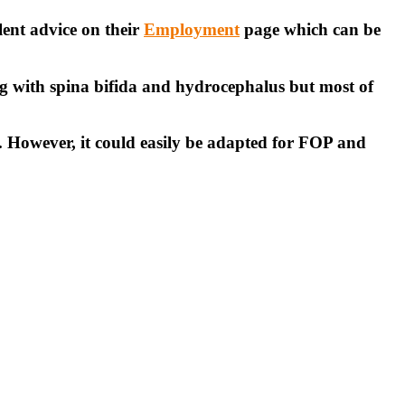
lent advice on their
Employment
page which can be
ing with spina bifida and hydrocephalus but most of
. However, it could easily be adapted for FOP and