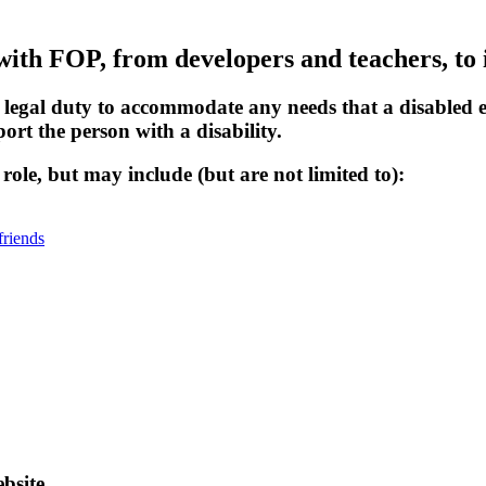
with FOP, from developers and teachers, to 
a legal duty to accommodate any needs that a disable
rt the person with a disability.
ole, but may include (but are not limited to):
friends
bsite.