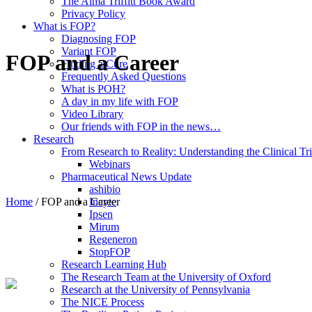
The Alma Triffitt Book Award
Privacy Policy
What is FOP?
Diagnosing FOP
Variant FOP
FOP and a Career
Finding a Cure
Frequently Asked Questions
What is POH?
A day in my life with FOP
Video Library
Our friends with FOP in the news…
Research
From Research to Reality: Understanding the Clinical Tri
Webinars
Pharmaceutical News Update
ashibio
Home
/
FOP and a Career
Incyte
Ipsen
Mirum
Regeneron
StopFOP
Research Learning Hub
The Research Team at the University of Oxford
Research at the University of Pennsylvania
The NICE Process