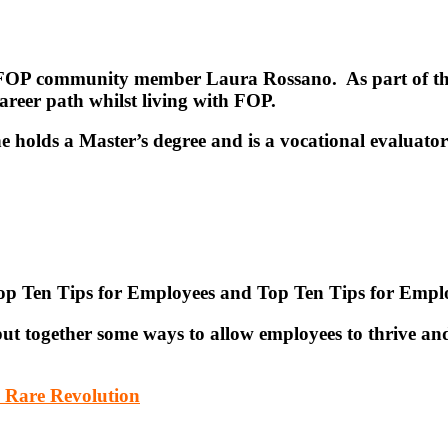
om FOP community member Laura Rossano. As part of th
areer path whilst living with FOP.
 holds a Master’s degree and is a vocational evaluator
Top Ten Tips for Employees and Top Ten Tips for Empl
t together some ways to allow employees to thrive and
– Rare Revolution