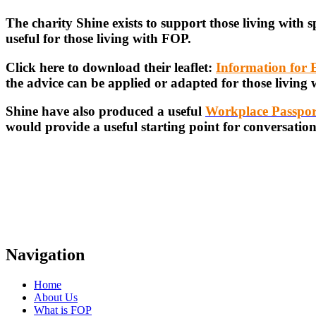
The charity Shine exists to support those living with 
useful for those living with FOP.
Click here to download their leaflet:
Information for
the advice can be applied or adapted for those living
Shine have also produced a useful
Workplace Passpor
would provide a useful starting point for conversatio
Navigation
Home
About Us
What is FOP