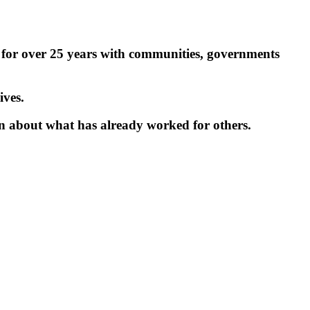
 for over 25 years with communities, governments
ives.
ion about what has already worked for others.