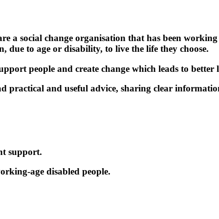
e a social change organisation that has been working
, due to age or disability, to live the life they choose.
pport people and create change which leads to better l
ad practical and useful advice, sharing clear informat
nt support.
orking-age disabled people.