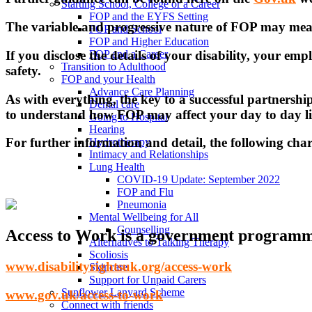
Starting School, College or a Career
FOP and the EYFS Setting
The variable and progressive nature of FOP may mean 
FOP and School
FOP and Higher Education
If you disclose the details of your disability, your em
FOP and a Career
Transition to Adulthood
safety.
FOP and your Health
Advance Care Planning
As with everything, the key to a successful partners
Dental care
to understand how FOP may affect your day to day li
Going to Hospital
Hearing
For further information and detail, the following cha
Hydrotherapy
Intimacy and Relationships
Lung Health
COVID-19 Update: September 2022
FOP and Flu
Pneumonia
Mental Wellbeing for All
Counselling
Access to Work is a government programme
Alternatives to Talking Therapy
Scoliosis
www.disabilityrightsuk.org/access-work
Skincare
Support for Unpaid Carers
Sunflower Lanyard Scheme
www.gov.uk/access-to-work
Connect with friends