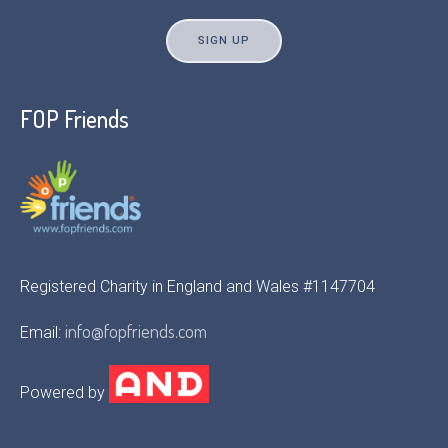
FOP Friends
Registered Charity in England and Wales #1147704
info@fopfriends.com
Email:
Powered by