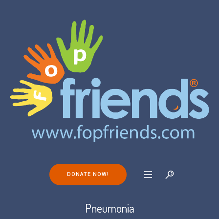
DONATE NOW!
Pneumonia