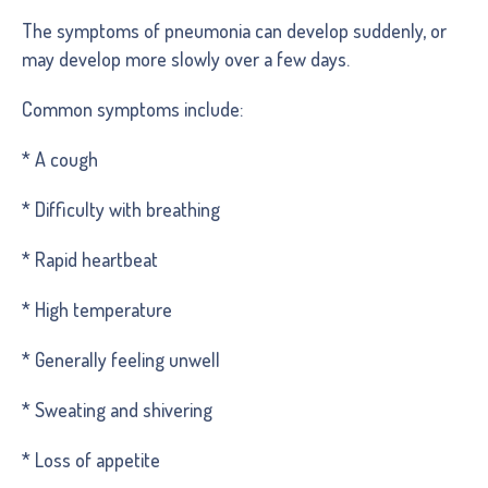
The symptoms of pneumonia can develop suddenly, or
may develop more slowly over a few days.
Common symptoms include:
* A cough
* Difficulty with breathing
* Rapid heartbeat
* High temperature
* Generally feeling unwell
* Sweating and shivering
* Loss of appetite