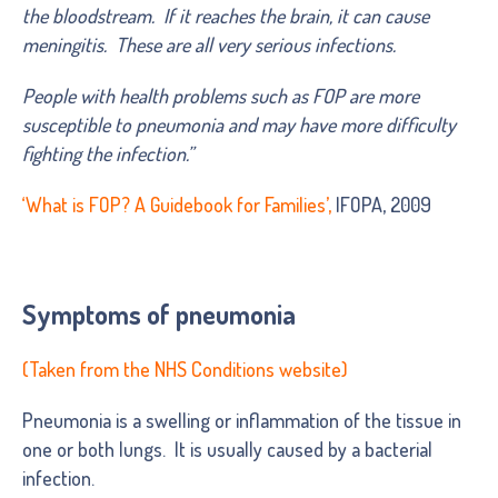
the bloodstream. If it reaches the brain, it can cause
meningitis. These are all very serious infections.
People with health problems such as FOP are more
susceptible to pneumonia and may have more difficulty
fighting the infection.”
‘
What is FOP? A Guidebook for Families
’,
IFOPA, 2009
Symptoms of pneumonia
(Taken from the NHS Conditions website)
Pneumonia is a swelling or inflammation of the tissue in
one or both lungs. It is usually caused by a bacterial
infection.