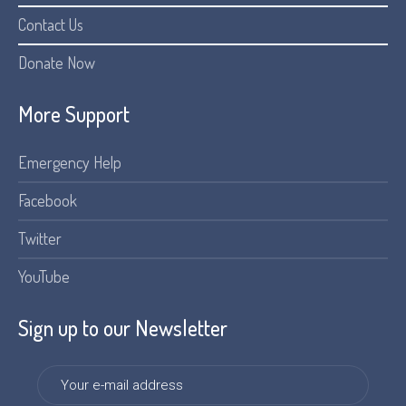
Contact Us
Donate Now
More Support
Emergency Help
Facebook
Twitter
YouTube
Sign up to our Newsletter