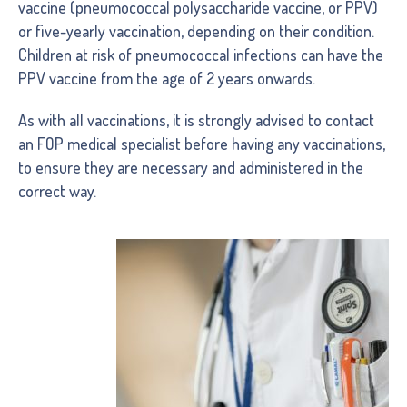
vaccine (pneumococcal polysaccharide vaccine, or PPV)
or five-yearly vaccination, depending on their condition.
Children at risk of pneumococcal infections can have the
PPV vaccine from the age of 2 years onwards.
As with all vaccinations, it is strongly advised to contact
an FOP medical specialist before having any vaccinations,
to ensure they are necessary and administered in the
correct way.