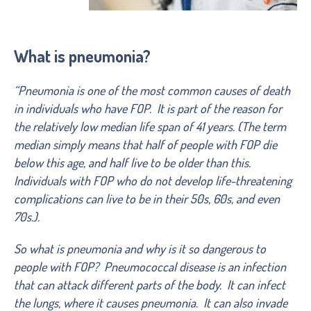
What is pneumonia?
“Pneumonia is one of the most common causes of death
in individuals who have FOP. It is part of the reason for
the relatively low median life span of 41 years. (The term
median simply means that half of people with FOP die
below this age, and half live to be older than this.
Individuals with FOP who do not develop life-threatening
complications can live to be in their 50s, 60s, and even
70s.).
So what is pneumonia and why is it so dangerous to
people with FOP? Pneumococcal disease is an infection
that can attack different parts of the body. It can infect
the lungs, where it causes pneumonia. It can also invade