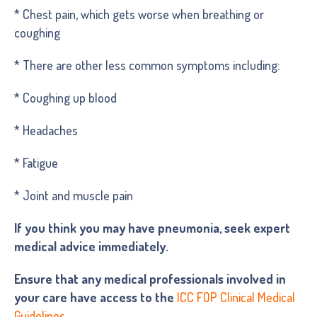
* Chest pain, which gets worse when breathing or
coughing
* There are other less common symptoms including:
* Coughing up blood
* Headaches
* Fatigue
* Joint and muscle pain
If you think you may have pneumonia, seek expert
medical advice immediately.
Ensure that any medical professionals involved in
your care have access to the
ICC FOP Clinical Medical
Guidelines.