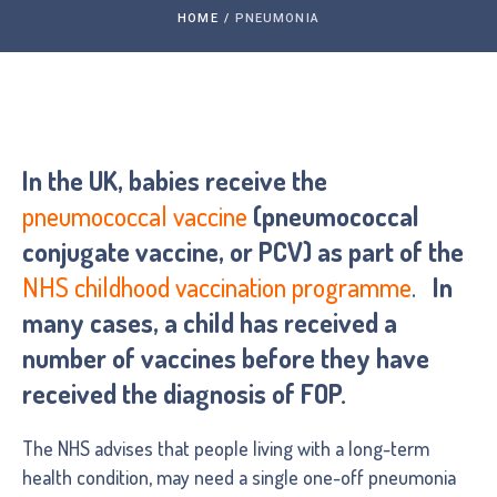
HOME
/
PNEUMONIA
In the UK, babies receive the
pneumococcal vaccine
(pneumococcal
conjugate vaccine, or PCV) as part of the
NHS childhood vaccination programme
.
In
many cases, a child has received a
number of vaccines before they have
received the diagnosis of FOP.
The NHS advises that people living with a long-term
health condition, may need a single one-off pneumonia