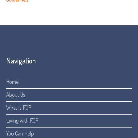
Navigation
Home
About Us
What is FOP
Living with FOP
You Can Help