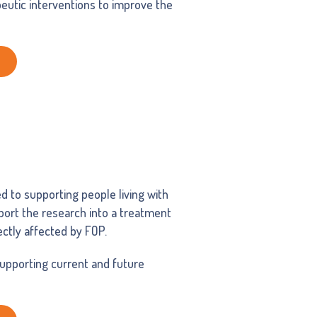
eutic interventions to improve the
ed to supporting people living with
pport the research into a treatment
rectly affected by FOP.
supporting current and future