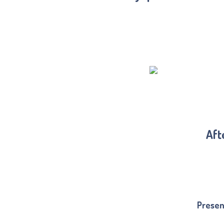
Aft
Presen