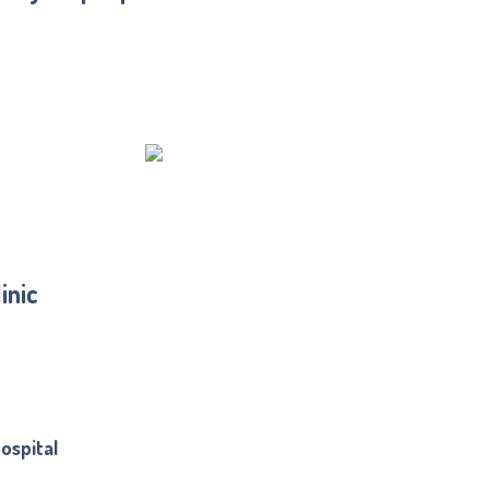
inic
ospital