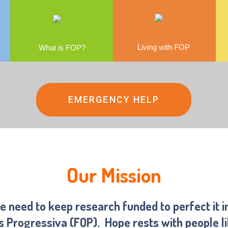
Living with FOP
What is FOP?
EMERGENCY HELP
Our Mission
we need to keep research funded to perfect it i
ns Progressiva (FOP).
Hope rests with people l