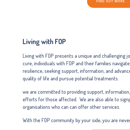
FIND OUT MORE…
Living with FOP
Living with FOP presents a unique and challenging jo
cure, individuals with FOP and their families navigate
resilience, seeking support, information, and advan
quality of life and pursue potential treatments.
we are committed to providing support, information
efforts for those affected. We are also able to sig
organisations who can can offer other services.
With the FOP community by your side, you are never