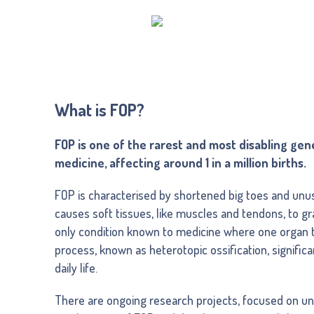
What is FOP?
FOP is one of the rarest and most disabling gen
medicine, affecting around 1 in a million births.
FOP is characterised by shortened big toes and unus
causes soft tissues, like muscles and tendons, to gra
only condition known to medicine where one organ t
process, known as heterotopic ossification, significa
daily life.
There are ongoing research projects, focused on un