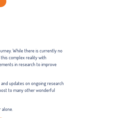
urney. While there is currently no
 this complex reality with
cements in research to improve
, and updates on ongoing research
npost to many other wonderful
 alone.