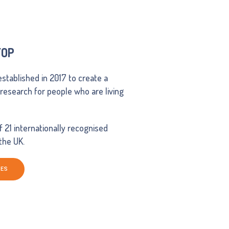
FOP
established in 2017 to create a
d research for people who are living
21 internationally recognised
 the UK.
NES