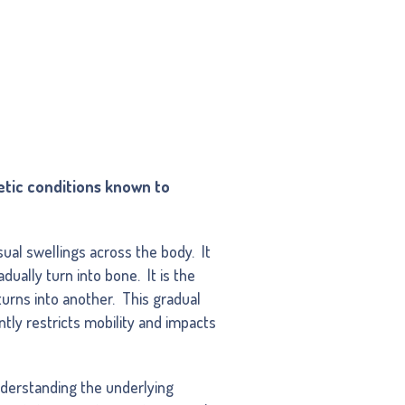
etic conditions known to
ual swellings across the body. It
dually turn into bone. It is the
urns into another. This gradual
ntly restricts mobility and impacts
derstanding the underlying