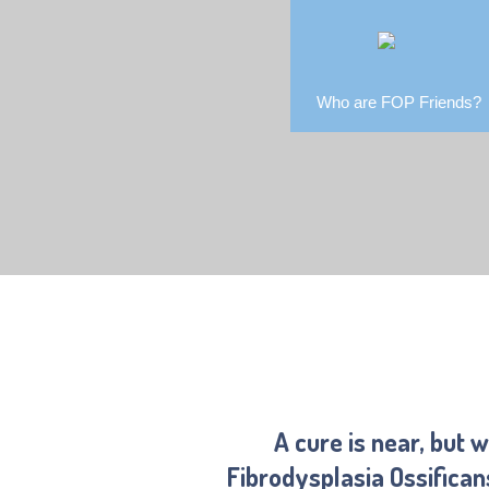
Who are FOP Friends?
A cure is near, but 
Fibrodysplasia Ossifica