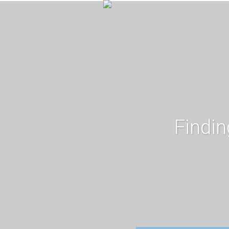
Findin