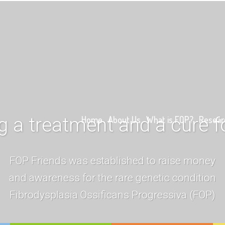
g a treatment and a cure 
Home
About Us
What is FOP?
Resear
FOP Friends was established to raise money
and awareness for the rare genetic condition
Fibrodysplasia Ossificans Progressiva (FOP)