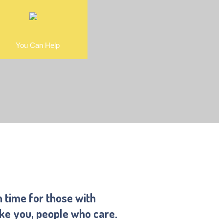
You Can Help
n time for those with
ike you, people who care.