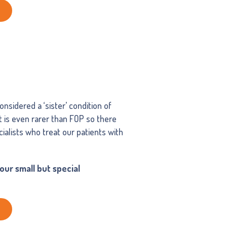
nsidered a ‘sister’ condition of
It is even rarer than FOP so there
ialists who treat our patients with
ur small but special