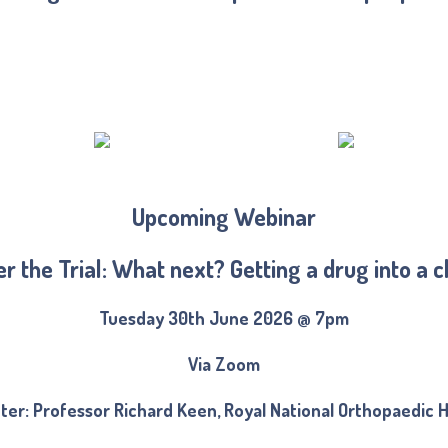
Upcoming Webinar
er the Trial: What next? Getting a drug into a cl
Tuesday 30th June 2026 @ 7pm
Via Zoom
ter: Professor Richard Keen, Royal National Orthopaedic H