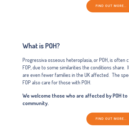
FIND OUT MORE…
What is POH?
Progressiva osseous heteroplasia, or POH, is often co
FOP, due to some similarities the conditions share. 
are even fewer families in the UK affected. The spec
FOP also care for those with POH.
We welcome those who are affected by POH to o
community.
FIND OUT MORE…