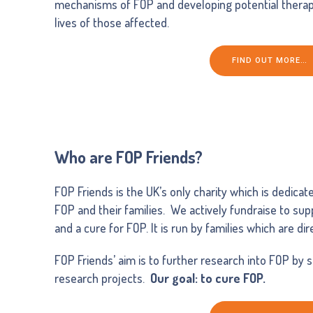
mechanisms of FOP and developing potential therap
lives of those affected.
FIND OUT MORE…
Who are FOP Friends?
FOP Friends is the UK’s only charity which is dedicat
FOP and their families. We actively fundraise to su
and a cure for FOP. It is run by families which are di
FOP Friends’ aim is to further research into FOP by 
research projects.
Our goal: to cure FOP.