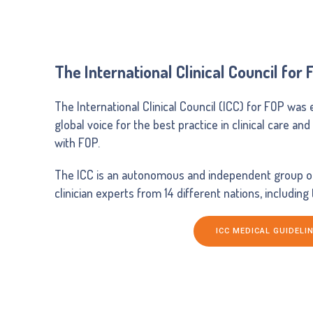
The International Clinical Council for 
The International Clinical Council (ICC) for FOP was 
global voice for the best practice in clinical care an
with FOP.
The ICC is an autonomous and independent group of 
clinician experts from 14 different nations, including
ICC MEDICAL GUIDELI