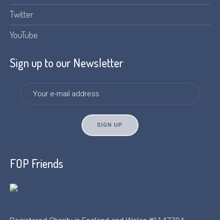
Twitter
YouTube
Sign up to our Newsletter
FOP Friends