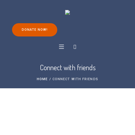
DONATE NOW!
Connect with friends
HOME
/
CONNECT WITH FRIENDS