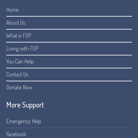
Home
About Us
What is FOP
Living with FOP
You Can Help
Contact Us
Donate Now
More Support
Emergency Help
Facebook