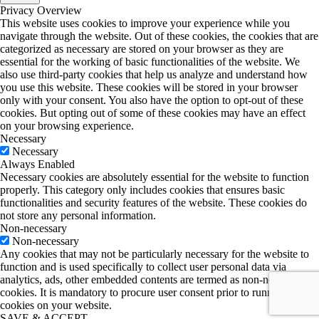
Privacy Overview
This website uses cookies to improve your experience while you
navigate through the website. Out of these cookies, the cookies that are
categorized as necessary are stored on your browser as they are
essential for the working of basic functionalities of the website. We
also use third-party cookies that help us analyze and understand how
you use this website. These cookies will be stored in your browser
only with your consent. You also have the option to opt-out of these
cookies. But opting out of some of these cookies may have an effect
on your browsing experience.
Necessary
Necessary
Always Enabled
Necessary cookies are absolutely essential for the website to function
properly. This category only includes cookies that ensures basic
functionalities and security features of the website. These cookies do
not store any personal information.
Non-necessary
Non-necessary
Any cookies that may not be particularly necessary for the website to
function and is used specifically to collect user personal data via
analytics, ads, other embedded contents are termed as non-necessary
cookies. It is mandatory to procure user consent prior to running these
cookies on your website.
SAVE & ACCEPT