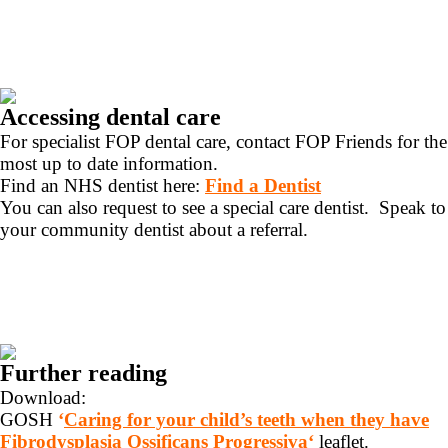
Accessing dental care
For specialist FOP dental care, contact FOP Friends for the
most up to date information.
Find an NHS dentist here:
Find a Dentist
You can also request to see a special care dentist. Speak to
your community dentist about a referral.
Further reading
Download:
GOSH
‘
Caring for your child’s teeth when they have
Fibrodysplasia Ossificans Progressiva
‘
leaflet.