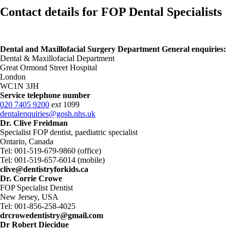
Contact details for FOP Dental Specialists
Dental and Maxillofacial Surgery Department General enquiries:
Dental & Maxillofacial Department
Great Ormond Street Hospital
London
WC1N 3JH
Service telephone number
020 7405 9200
ext 1099
dentalenquiries@gosh.nhs.uk
Dr. Clive Freidman
Specialist FOP dentist, paediatric specialist
Ontario, Canada
Tel: 001-519-679-9860 (office)
Tel: 001-519-657-6014 (mobile)
clive@dentistryforkids.ca
Dr. Corrie Crowe
FOP Specialist Dentist
New Jersey, USA
Tel: 001-856-258-4025
drcrowedentistry@gmail.com
Dr Robert Diecidue