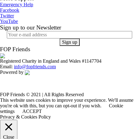
Emergency Help
Facebook
Twitter
YouTube
Sign up to our Newsletter
FOP Friends
Registered Charity in England and Wales #1147704
Email:
info@fopfriends.com
Powered by
FOP Friends © 2021 | All Rights Reserved
This website uses cookies to improve your experience. We'll assume
you're ok with this, but you can opt-out if you wish.
Cookie
settings
ACCEPT
Privacy & Cookies Policy
Close