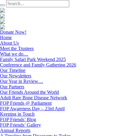
Donate Now!
Home
About Us
Meet the Trustees
What we do…
Family Safari Park Weekend 2025
Conference and Family Gathering 2026
Our Timeline
Our Newsletters
Our Year in Review…
Our Partners
Our Friends Around the World
Adult Rare Bone Disease Network
FOP Friends @ Parliament
FOP Awareness Day – 23rd April
Keeping in Touch
FOP Friends’ Blog
FOP Friends’ Gallery
Annual Reports
A Timeline from Discovery to Today…