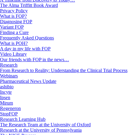
The Alma Triffitt Book Award
Privacy Policy
What is FOP?
Diagnosing FOP
Variant FOP
Finding a Cure
Frequently Asked Questions
What is POH?
A day in my life with FOP
Video Library
Our friends with FOP in the news…
Research
From Research to Reality: Understanding the Clinical Trial Process
Webinars
Pharmaceutical News Update
ashibio
Incyte
Ipsen
Mirum
Regeneron
StopFOP
Research Learning Hub
The Research Team at the University of Oxford
Research at the University of Pennsylvania