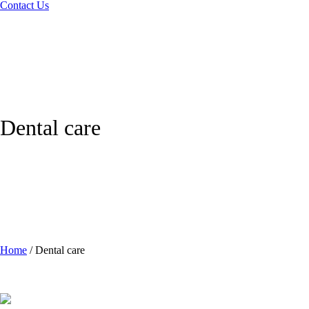
Contact Us
Dental care
Home
/
Dental care