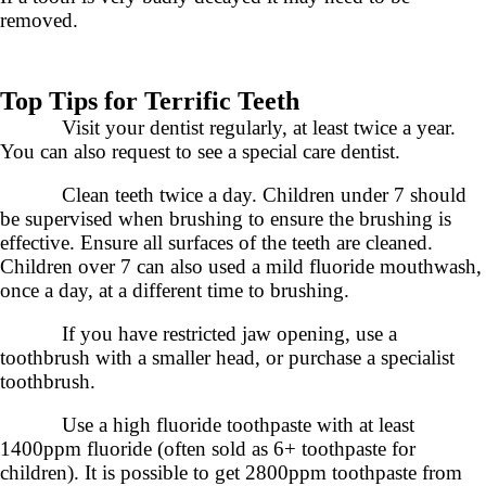
removed.
Top Tips for Terrific Teeth
Visit your dentist regularly, at least twice a year.
You can also request to see a special care dentist.
Clean teeth twice a day. Children under 7 should
be supervised when brushing to ensure the brushing is
effective. Ensure all surfaces of the teeth are cleaned.
Children over 7 can also used a mild fluoride mouthwash,
once a day, at a different time to brushing.
If you have restricted jaw opening, use a
toothbrush with a smaller head, or purchase a specialist
toothbrush.
Use a high fluoride toothpaste with at least
1400ppm fluoride (often sold as 6+ toothpaste for
children). It is possible to get 2800ppm toothpaste from