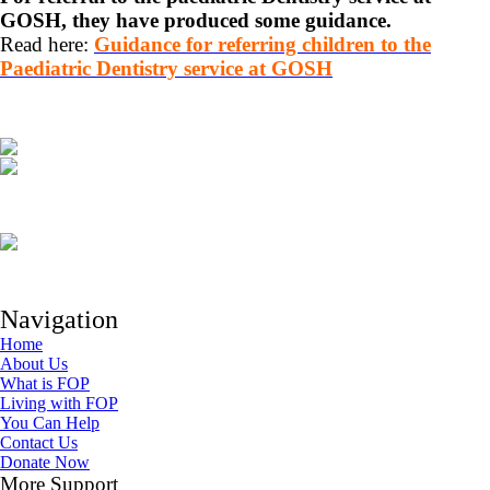
GOSH, they have produced some guidance.
Read here:
Guidance for referring children to the
Paediatric Dentistry service at GOSH
Navigation
Home
About Us
What is FOP
Living with FOP
You Can Help
Contact Us
Donate Now
More Support