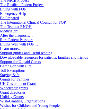
The NICE Process
The Resilient Patient Project
Living with FOP
Emergency Help
Be Prepared
The International Clinical Council for FOP
The Team at RNOH
MedicAlert
After the diagnosis…
Rare Patient Passport
Living Well with FOP…
Learn more…
Support guides and useful reading
Downloadable resources for patients, families and friends
Support for Unpaid Carers
Getting on with Life
Toll Exemptions
Staying Safe
Grants for Families
UK Government Grants
Wheelchair grants
Grant directories
Holiday Grants
Wish-Granting Organisations
Wishes for Children and Young People