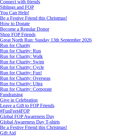
Connect with friends
Siblings and FOP
You Can Help!
Be a Festive Friend this Christmas!
How to Donate
Become a Regular Donor
Shop FOP Friends
Great North Run: Sunday 13th September 2026
Run for Charity
Run for Charity: Run
Run for Charity: Walk
Run for Charity: Swim
Run for Charity: Cycle
Run for Charity: Fun!
Run for Charity: Overseas
Run for Charity: Ultra
Run for Charity: Corporate
Fundraising
Give in Celebration
Leave a Gift to FOP Friends
#FunFeet4FOP
Global FOP Awareness Day
Global Awareness Day T-shirts
Be a Festive Friend this Christmas!
Gift Aid