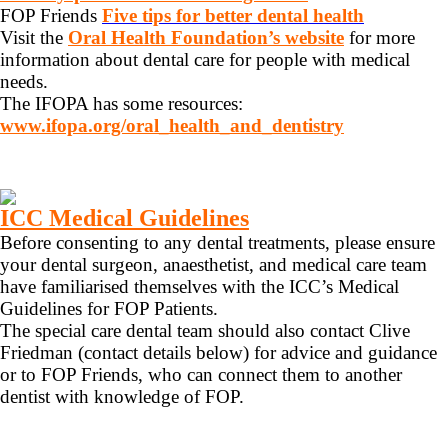
FOP Friends
Five tips for better dental health
Visit the
Oral Health Foundation’s website
for more
information about dental care for people with medical
needs.
The IFOPA has some resources:
www.ifopa.org/oral_health_and_dentistry
ICC Medical Guidelines
Before consenting to any dental treatments, please ensure
your dental surgeon, anaesthetist, and medical care team
have familiarised themselves with the ICC’s Medical
Guidelines for FOP Patients.
The special care dental team should also contact Clive
Friedman (contact details below) for advice and guidance
or to FOP Friends, who can connect them to another
dentist with knowledge of FOP.