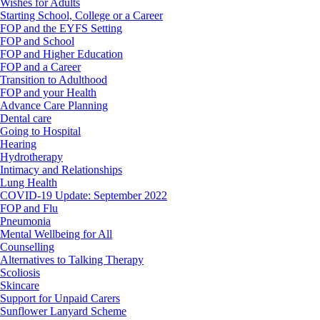
Wishes for Adults
Starting School, College or a Career
FOP and the EYFS Setting
FOP and School
FOP and Higher Education
FOP and a Career
Transition to Adulthood
FOP and your Health
Advance Care Planning
Dental care
Going to Hospital
Hearing
Hydrotherapy
Intimacy and Relationships
Lung Health
COVID-19 Update: September 2022
FOP and Flu
Pneumonia
Mental Wellbeing for All
Counselling
Alternatives to Talking Therapy
Scoliosis
Skincare
Support for Unpaid Carers
Sunflower Lanyard Scheme