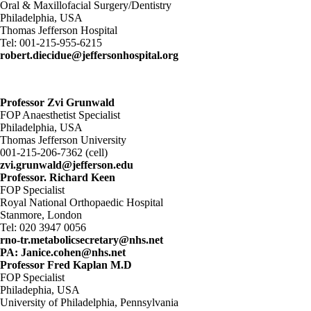
Oral & Maxillofacial Surgery/Dentistry
Philadelphia, USA
Thomas Jefferson Hospital
Tel: 001-215-955-6215
robert.diecidue@jeffersonhospital.org
Professor Zvi Grunwald
FOP Anaesthetist Specialist
Philadelphia, USA
Thomas Jefferson University
001-215-206-7362 (cell)
zvi.grunwald@jefferson.edu
Professor. Richard Keen
FOP Specialist
Royal National Orthopaedic Hospital
Stanmore, London
Tel: 020 3947 0056
rno-tr.metabolicsecretary@nhs.net
PA: Janice.cohen@nhs.net
Professor Fred Kaplan M.D
FOP Specialist
Philadephia, USA
University of Philadelphia, Pennsylvania