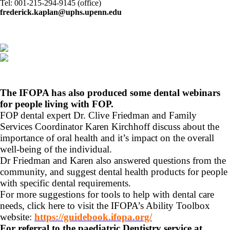
Tel: 001-215-294-9145 (office)
frederick.kaplan@uphs.upenn.edu
The IFOPA has also produced some dental webinars
for people living with FOP.
FOP dental expert Dr. Clive Friedman and Family
Services Coordinator Karen Kirchhoff discuss about the
importance of oral health and it’s impact on the overall
well-being of the individual.
Dr Friedman and Karen also answered questions from the
community, and suggest dental health products for people
with specific dental requirements.
For more suggestions for tools to help with dental care
needs, click here to visit the IFOPA’s Ability Toolbox
website:
https://guidebook.ifopa.org/
For referral to the paediatric Dentistry service at