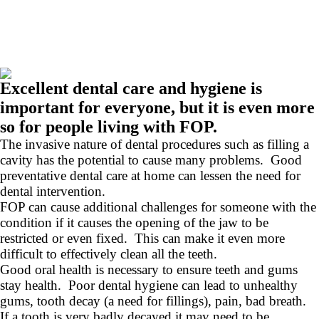
Excellent dental care and hygiene is
important for everyone, but it is even more
so for people living with FOP.
The invasive nature of dental procedures such as filling a
cavity has the potential to cause many problems. Good
preventative dental care at home can lessen the need for
dental intervention.
FOP can cause additional challenges for someone with the
condition if it causes the opening of the jaw to be
restricted or even fixed. This can make it even more
difficult to effectively clean all the teeth.
Good oral health is necessary to ensure teeth and gums
stay health. Poor dental hygiene can lead to unhealthy
gums, tooth decay (a need for fillings), pain, bad breath.
If a tooth is very badly decayed it may need to be