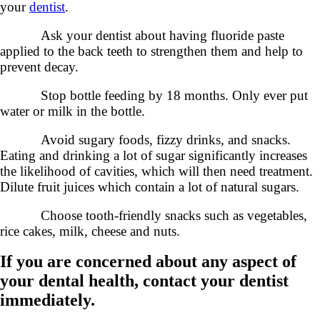
your
dentist
.
Ask your dentist about having fluoride paste
applied to the back teeth to strengthen them and help to
prevent decay.
Stop bottle feeding by 18 months. Only ever put
water or milk in the bottle.
Avoid sugary foods, fizzy drinks, and snacks.
Eating and drinking a lot of sugar significantly increases
the likelihood of cavities, which will then need treatment.
Dilute fruit juices which contain a lot of natural sugars.
Choose tooth-friendly snacks such as vegetables,
rice cakes, milk, cheese and nuts.
If you are concerned about any aspect of
your dental health, contact your dentist
immediately.