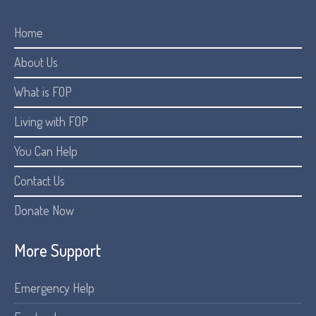
Home
About Us
What is FOP
Living with FOP
You Can Help
Contact Us
Donate Now
More Support
Emergency Help