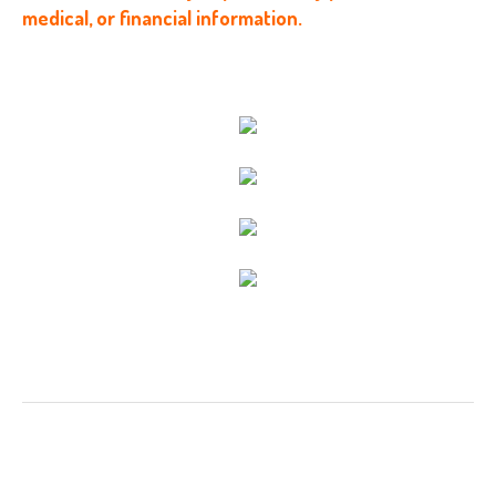
medical, or financial information.