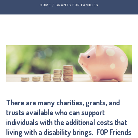
HOME
/
GRANTS FOR FAMILIES
There are many charities, grants, and
trusts available who can support
individuals with the additional costs that
living with a disability brings. FOP Friends