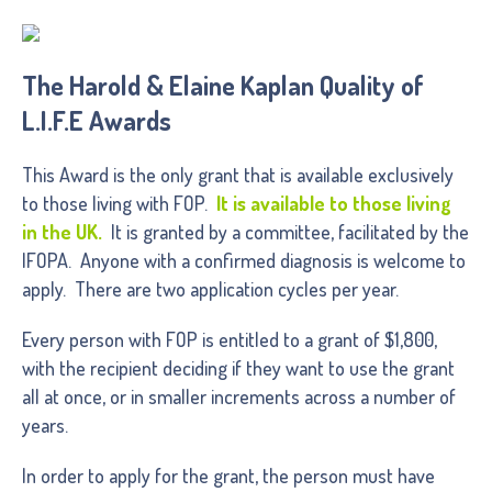
The Harold & Elaine Kaplan Quality of
L.I.F.E Awards
This Award is the only grant that is available exclusively
to those living with FOP.
It is available to those living
in the UK.
It is granted by a committee, facilitated by the
IFOPA. Anyone with a confirmed diagnosis is welcome to
apply. There are two application cycles per year.
Every person with FOP is entitled to a grant of $1,800,
with the recipient deciding if they want to use the grant
all at once, or in smaller increments across a number of
years.
In order to apply for the grant, the person must have