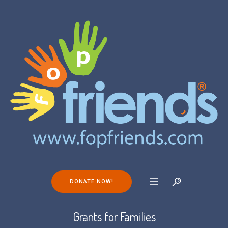
DONATE NOW!
Grants for Families