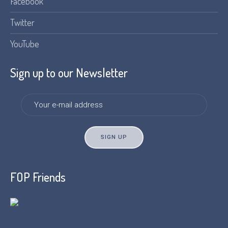
Facebook
Twitter
YouTube
Sign up to our Newsletter
FOP Friends