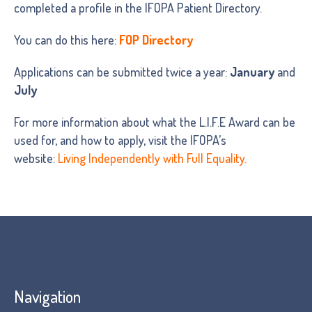
completed a profile in the IFOPA Patient Directory.
You can do this here:
FOP Directory
Applications can be submitted twice a year:
January
and
July
For more information about what the L.I.F.E Award can be
used for, and how to apply, visit the IFOPA’s
website:
Living Independently with Full Equality.
Navigation