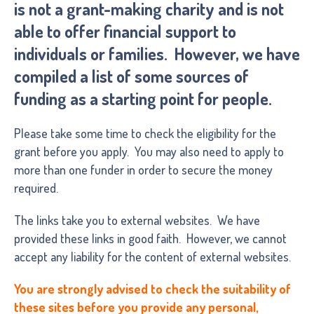
is not a grant-making charity and is not
able to offer financial support to
individuals or families. However, we have
compiled a list of some sources of
funding as a starting point for people.
Please take some time to check the eligibility for the
grant before you apply. You may also need to apply to
more than one funder in order to secure the money
required.
The links take you to external websites. We have
provided these links in good faith. However, we cannot
accept any liability for the content of external websites.
You are strongly advised to check the suitability of
these sites before you provide any personal,