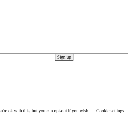
're ok with this, but you can opt-out if you wish.
Cookie settings