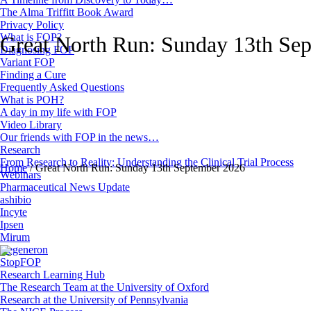
The Alma Triffitt Book Award
Privacy Policy
What is FOP?
Great North Run: Sunday 13th Se
Diagnosing FOP
Variant FOP
Finding a Cure
Frequently Asked Questions
What is POH?
A day in my life with FOP
Video Library
Our friends with FOP in the news…
Research
From Research to Reality: Understanding the Clinical Trial Process
Home
/
Great North Run: Sunday 13th September 2026
Webinars
Pharmaceutical News Update
ashibio
Incyte
Ipsen
Mirum
Regeneron
StopFOP
Research Learning Hub
The Research Team at the University of Oxford
Research at the University of Pennsylvania