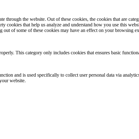
 through the website. Out of these cookies, the cookies that are catego
party cookies that help us analyze and understand how you use this webs
ing out of some of these cookies may have an effect on your browsing e
roperly. This category only includes cookies that ensures basic functiona
nction and is used specifically to collect user personal data via analyt
 your website.