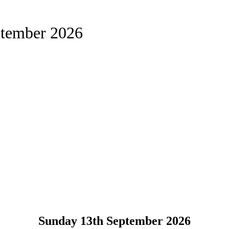
ptember 2026
Sunday 13th September 2026