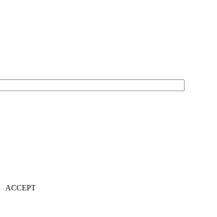
ACCEPT