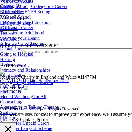
You Can Help
Wishes for Adults
Contact Us
Starting School, College or a Career
Donate Now
FOP and the EYFS Setting
More Support
FOP and School
FOP and Higher Education
Emergency Help
FOP and a Career
Facebook
Transition to Adulthood
Twitter
FOP and your Health
YouTube
Advance Care Planning
Sign up to our Newsletter
Dental care
Going to Hospital
Hearing
Hydrotherapy
FOP Friends
Intimacy and Relationships
Lung Health
Registered Charity in England and Wales #1147704
COVID-19 Update: September 2022
Email:
info@fopfriends.com
FOP and Flu
Powered by
Pneumonia
Mental Wellbeing for All
Counselling
Alternatives to Talking Therapy
FOP Friends © 2021 | All Rights Reserved
Scoliosis
This website uses cookies to improve your experience. We'll assume you
Skincare
Privacy & Cookies Policy
Support for Unpaid Carers
Sunflower Lanyard Scheme