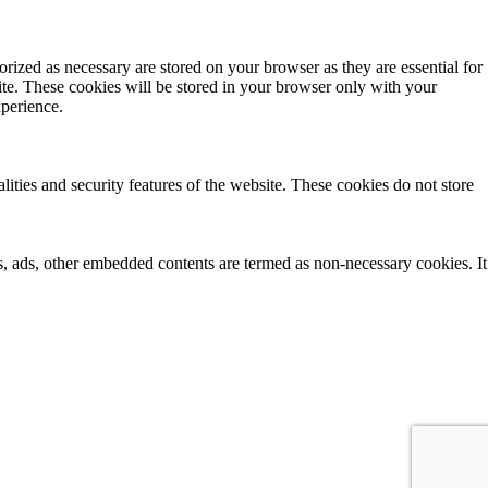
rized as necessary are stored on your browser as they are essential for
ite. These cookies will be stored in your browser only with your
xperience.
lities and security features of the website. These cookies do not store
ics, ads, other embedded contents are termed as non-necessary cookies. It