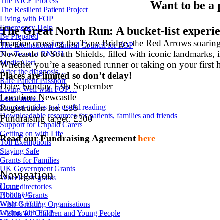
The NICE Process
Want to be a
The Resilient Patient Project
Living with FOP
Emergency Help
The Great North Run: A bucket-list experi
Be Prepared
Imagine crossing the Tyne Bridge, the Red Arrows soarin
The International Clinical Council for FOP
Newcastle to South Shields, filled with iconic landmarks, 
The Team at RNOH
MedicAlert
Whether you’re a seasoned runner or taking on your first 
After the diagnosis…
Places are limited so don’t delay!
Rare Patient Passport
Date: Sunday 13th September
Living Well with FOP…
Location: Newcastle
Learn more…
Support guides and useful reading
Registration fee: £35
Downloadable resources for patients, families and friends
Fundraising target: £300
Support for Unpaid Carers
Getting on with Life
Read our Fundraising Agreement
here
Toll Exemptions
Staying Safe
Grants for Families
UK Government Grants
Navigation
Wheelchair grants
Home
Grant directories
About Us
Holiday Grants
What is FOP
Wish-Granting Organisations
Living with FOP
Wishes for Children and Young People