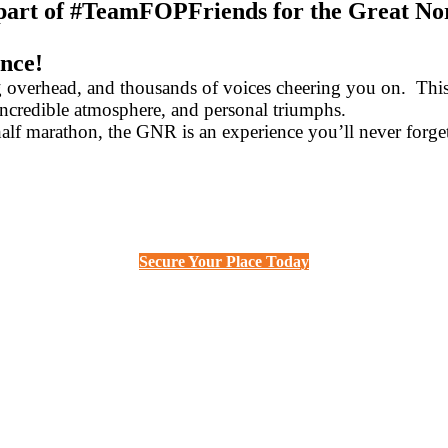
 part of #TeamFOPFriends for the Great No
ence!
g overhead, and thousands of voices cheering you on. Thi
incredible atmosphere, and personal triumphs.
half marathon, the GNR is an experience you’ll never forge
Secure Your Place Today