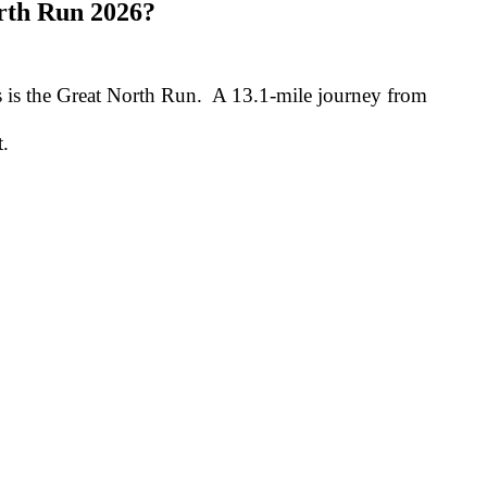
rth Run 2026?
s is the Great North Run. A 13.1-mile journey from
t.