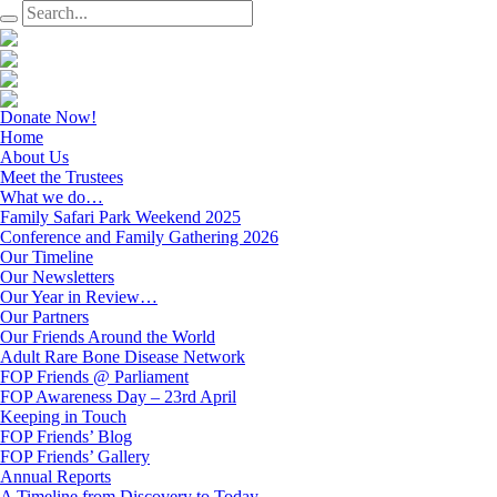
Donate Now!
Home
About Us
Meet the Trustees
What we do…
Family Safari Park Weekend 2025
Conference and Family Gathering 2026
Our Timeline
Our Newsletters
Our Year in Review…
Our Partners
Our Friends Around the World
Adult Rare Bone Disease Network
FOP Friends @ Parliament
FOP Awareness Day – 23rd April
Keeping in Touch
FOP Friends’ Blog
FOP Friends’ Gallery
Annual Reports
A Timeline from Discovery to Today…