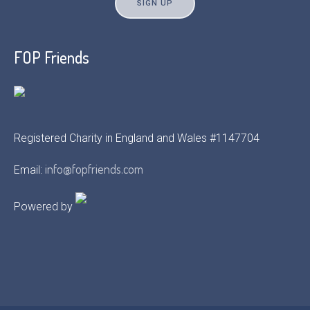
FOP Friends
Registered Charity in England and Wales #1147704
info@fopfriends.com
Email:
Powered by