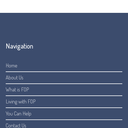
Navigation
Home
About Us
What is FOP
Living with FOP
You Can Help
Contact Us