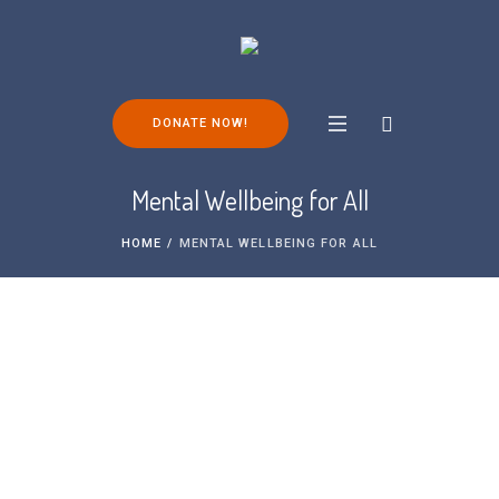
DONATE NOW!
Mental Wellbeing for All
HOME
/
MENTAL WELLBEING FOR ALL
Please note: none of the support groups