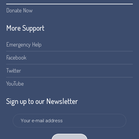
Donate Now
More Support
Emergency Help
Facebook
Twitter
YouTube
Sign up to our Newsletter