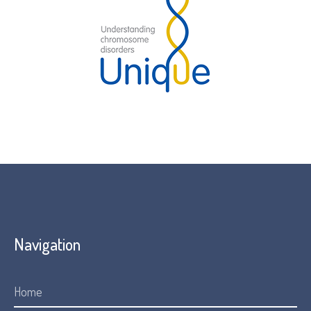
Navigation
Home