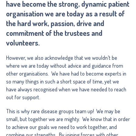
have become the strong, dynamic patient
organisation we are today as a result of
the hard work, passion, drive and
commitment of the trustees and
volunteers.
However, we also acknowledge that we wouldn’t be
where we are today without advice and guidance from
other organisations. We have had to become experts in
so many things in such a short space of time, yet we
have always recognised when we have needed to reach
out for support.
This is why rare disease groups team up! We may be
small, but together we are mighty. We know that in order
to achieve our goals we need to work together, and
combine our strengths. By joining forces with other