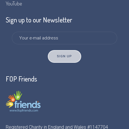
YouTube
Sign up to our Newsletter
FOP Friends
Registered Charity in England and Wales #1147704