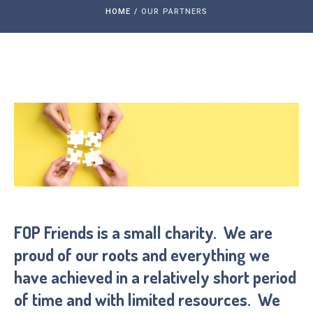
HOME
/
OUR PARTNERS
FOP Friends is a small charity. We are
proud of our roots and everything we
have achieved in a relatively short period
of time and with limited resources. We