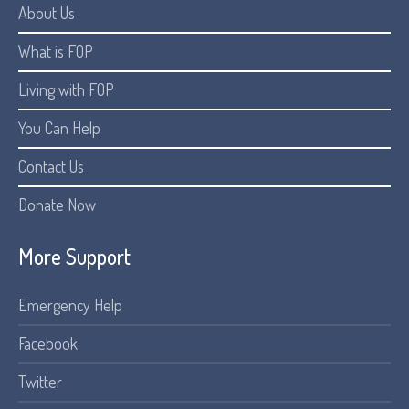
About Us
What is FOP
Living with FOP
You Can Help
Contact Us
Donate Now
More Support
Emergency Help
Facebook
Twitter