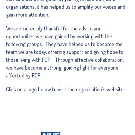
organisations, it has helped us to amplify our voices and
gain more attention.
We are incredibly thankful for the advice and
opportunities we have gained by working with the
following groups. They have helped us to become the
team we are today, offering support and giving hope to
those living with FOP. Through effective collaboration,
we have become a strong, guiding light for everyone
affected by FOP.
Click on a logo below to visit the organisation’s website.