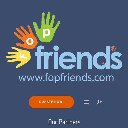
DONATE NOW!
Our Partners