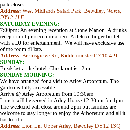
park closes.
Address:
West Midlands Safari Park. Bewdley
, Worcs,
DY12 1LF
SATURDAY EVENING:
7:00pm: An evening reception at Stone Manor. A drinks
reception of prosecco or a beer. A deluxe finger buffet
with a DJ for entertainment. We will have exclusive use
of the room til late.
Address
: Bromsgrove Rd, Kidderminster DY10 4PJ
SUNDAY:
Breakfast at the hotel. Check out is 12pm.
SUNDAY MORNING:
We have arranged for a visit to Arley Arboretum. The
garden is fully accessible.
Arrive @ Arley Arboretum from 10:30am
Lunch will be served in Arley House 12:30pm for 1pm
The weekend will close around 2pm but families are
welcome to stay longer to enjoy the Arboretum and all it
has to offer.
Address
: Lion Ln, Upper Arley, Bewdley DY12 1SQ