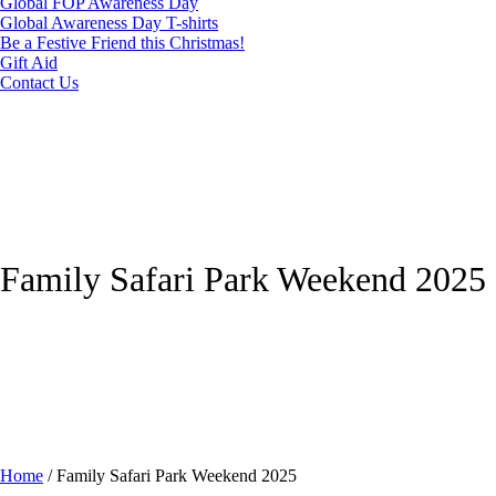
Global FOP Awareness Day
Global Awareness Day T-shirts
Be a Festive Friend this Christmas!
Gift Aid
Contact Us
Family Safari Park Weekend 2025
Home
/
Family Safari Park Weekend 2025