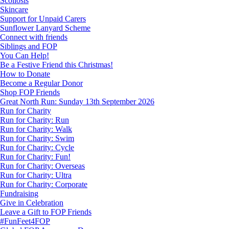
Scoliosis
Skincare
Support for Unpaid Carers
Sunflower Lanyard Scheme
Connect with friends
Siblings and FOP
You Can Help!
Be a Festive Friend this Christmas!
How to Donate
Become a Regular Donor
Shop FOP Friends
Great North Run: Sunday 13th September 2026
Run for Charity
Run for Charity: Run
Run for Charity: Walk
Run for Charity: Swim
Run for Charity: Cycle
Run for Charity: Fun!
Run for Charity: Overseas
Run for Charity: Ultra
Run for Charity: Corporate
Fundraising
Give in Celebration
Leave a Gift to FOP Friends
#FunFeet4FOP