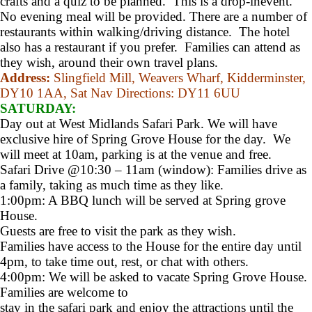
crafts and a quiz to be planned. This is a drop-inevent.
No evening meal will be provided. There are a number of
restaurants within walking/driving distance. The hotel
also has a restaurant if you prefer. Families can attend as
they wish, around their own travel plans.
Address:
Slingfield Mill, Weavers Wharf, Kidderminster,
DY10 1AA,
Sat Nav Directions:
DY11 6UU
SATURDAY:
Day out at West Midlands Safari Park. We will have
exclusive hire of Spring Grove House for the day. We
will meet at 10am, parking is at the venue and free.
Safari Drive @10:30 – 11am (window): Families drive as
a family, taking as much time as they like.
1:00pm: A BBQ lunch will be served at Spring grove
House.
Guests are free to visit the park as they wish.
Families have access to the House for the entire day until
4pm, to take time out, rest, or chat with others.
4:00pm: We will be asked to vacate Spring Grove House.
Families are welcome to
stay in the safari park and enjoy the attractions until the