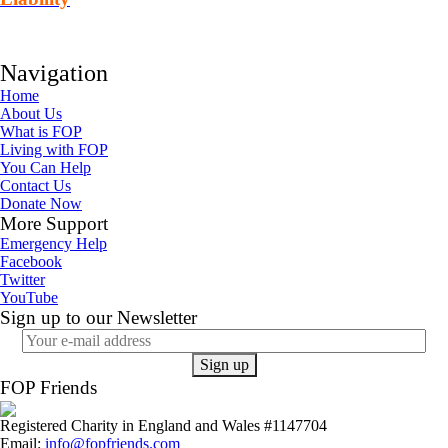
Navigation
Home
About Us
What is FOP
Living with FOP
You Can Help
Contact Us
Donate Now
More Support
Emergency Help
Facebook
Twitter
YouTube
Sign up to our Newsletter
FOP Friends
Registered Charity in England and Wales #1147704
Email:
info@fopfriends.com