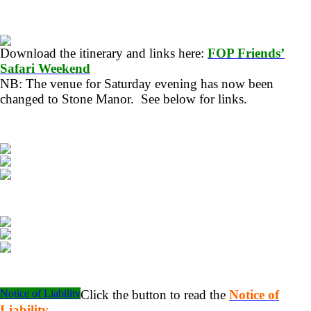
Download the itinerary and links here:
FOP Friends’
Safari Weekend
NB: The venue for Saturday evening has now been
changed to Stone Manor. See below for links.
Notice of Liability
Click the button to read the
Notice of
Liability