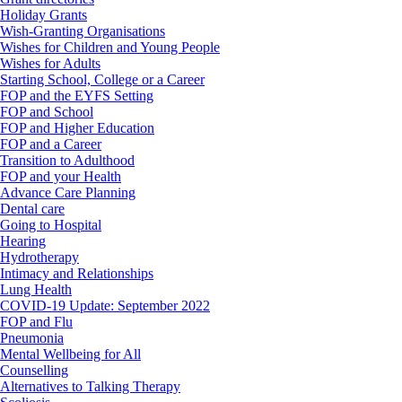
Holiday Grants
Wish-Granting Organisations
Wishes for Children and Young People
Wishes for Adults
Starting School, College or a Career
FOP and the EYFS Setting
FOP and School
FOP and Higher Education
FOP and a Career
Transition to Adulthood
FOP and your Health
Advance Care Planning
Dental care
Going to Hospital
Hearing
Hydrotherapy
Intimacy and Relationships
Lung Health
COVID-19 Update: September 2022
FOP and Flu
Pneumonia
Mental Wellbeing for All
Counselling
Alternatives to Talking Therapy