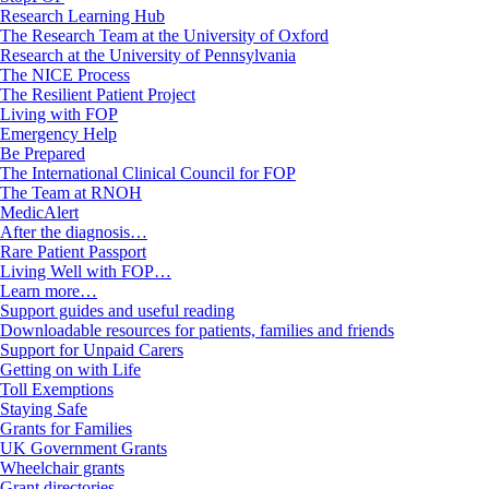
Research Learning Hub
The Research Team at the University of Oxford
Research at the University of Pennsylvania
The NICE Process
The Resilient Patient Project
Living with FOP
Emergency Help
Be Prepared
The International Clinical Council for FOP
The Team at RNOH
MedicAlert
After the diagnosis…
Rare Patient Passport
Living Well with FOP…
Learn more…
Support guides and useful reading
Downloadable resources for patients, families and friends
Support for Unpaid Carers
Getting on with Life
Toll Exemptions
Staying Safe
Grants for Families
UK Government Grants
Wheelchair grants
Grant directories