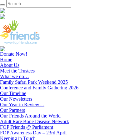
Donate Now!
Home
About Us
Meet the Trustees
What we do…
Family Safari Park Weekend 2025
Conference and Family Gathering 2026
Our Timeline
Our Newsletters
Our Year in Review…
Our Partners
Our Friends Around the World
Adult Rare Bone Disease Network
FOP Friends @ Parliament
FOP Awareness Day – 23rd April
Keeping in Touch