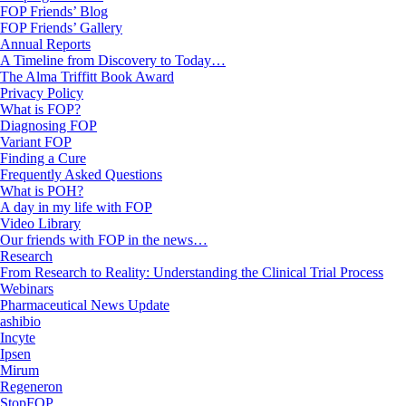
FOP Friends’ Blog
FOP Friends’ Gallery
Annual Reports
A Timeline from Discovery to Today…
The Alma Triffitt Book Award
Privacy Policy
What is FOP?
Diagnosing FOP
Variant FOP
Finding a Cure
Frequently Asked Questions
What is POH?
A day in my life with FOP
Video Library
Our friends with FOP in the news…
Research
From Research to Reality: Understanding the Clinical Trial Process
Webinars
Pharmaceutical News Update
ashibio
Incyte
Ipsen
Mirum
Regeneron
StopFOP