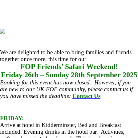
We are delighted to be able to bring families and friends
together once more, this time for our
FOP Friends’ Safari Weekend!
Friday 26th – Sunday 28th September 2025
Booking for this event has now closed. However, if you
are new to our UK FOP community, please contact us if
you have missed the deadline:
Contact Us
FRIDAY:
Arrive at hotel in Kidderminster, Bed and Breakfast
included. Evening drinks in the hotel bar. Activities,