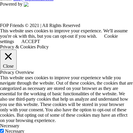
Powered by
FOP Friends © 2021 | All Rights Reserved
This website uses cookies to improve your experience. We'll assume
you're ok with this, but you can opt-out if you wish.
Cookie
settings
ACCEPT
Privacy & Cookies Policy
Close
Privacy Overview
This website uses cookies to improve your experience while you
navigate through the website. Out of these cookies, the cookies that are
categorized as necessary are stored on your browser as they are
essential for the working of basic functionalities of the website. We
also use third-party cookies that help us analyze and understand how
you use this website. These cookies will be stored in your browser
only with your consent. You also have the option to opt-out of these
cookies. But opting out of some of these cookies may have an effect
on your browsing experience.
Necessary
Necessary