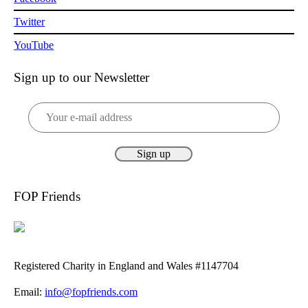
Twitter
YouTube
Sign up to our Newsletter
FOP Friends
Registered Charity in England and Wales #1147704
Email:
info@fopfriends.com