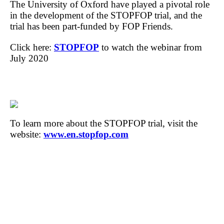
The University of Oxford have played a pivotal role
in the development of the STOPFOP trial, and the
trial has been part-funded by FOP Friends.
Click here:
STOPFOP
to watch the webinar from
July 2020
To learn more about the STOPFOP trial, visit the
website:
www.en.stopfop.com