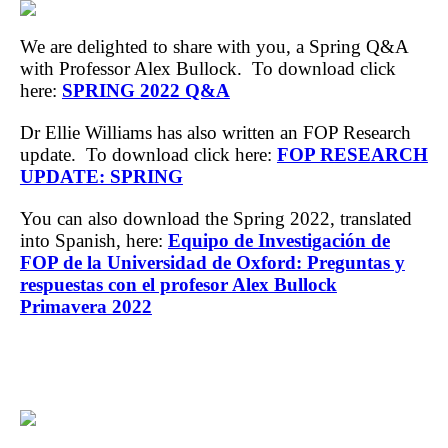
We are delighted to share with you, a Spring Q&A
with Professor Alex Bullock. To download click
here:
SPRING 2022 Q&A
Dr Ellie Williams has also written an FOP Research
update. To download click here:
FOP RESEARCH
UPDATE: SPRING
You can also download the Spring 2022, translated
into Spanish, here:
Equipo de Investigación de
FOP de la Universidad de Oxford: Preguntas y
respuestas con el profesor Alex Bullock
Primavera 2022