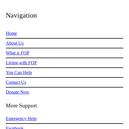
Navigation
Home
About Us
What is FOP
Living with FOP
You Can Help
Contact Us
Donate Now
More Support
Emergency Help
Facebook