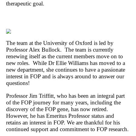
therapeutic goal.
The team at the University of Oxford is led by
Professor Alex Bullock. The team is currently
renewing itself as the current members move on to
new roles. While Dr Ellie Williams has moved to a
new department, she continues to have a passionate
interest in FOP and is always around to answer our
questions!
Professor Jim Triffitt, who has been an integral part
of the FOP journey for many years, including the
discovery of the FOP gene, has now retired.
However, he has Emeritus Professor status and
retains an interest in FOP. We are thankful for his
continued support and commitment to FOP research.