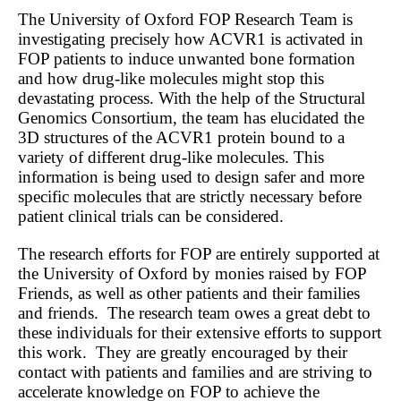
The University of Oxford FOP Research Team is
investigating precisely how ACVR1 is activated in
FOP patients to induce unwanted bone formation
and how drug-like molecules might stop this
devastating process. With the help of the Structural
Genomics Consortium, the team has elucidated the
3D structures of the ACVR1 protein bound to a
variety of different drug-like molecules. This
information is being used to design safer and more
specific molecules that are strictly necessary before
patient clinical trials can be considered.
The research efforts for FOP are entirely supported at
the University of Oxford by monies raised by FOP
Friends, as well as other patients and their families
and friends. The research team owes a great debt to
these individuals for their extensive efforts to support
this work. They are greatly encouraged by their
contact with patients and families and are striving to
accelerate knowledge on FOP to achieve the