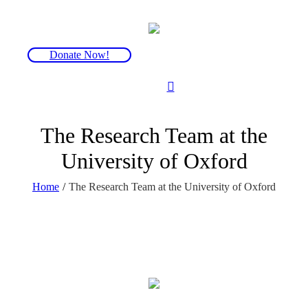
Donate Now!
The Research Team at the
University of Oxford
Home
/
The Research Team at the University of Oxford