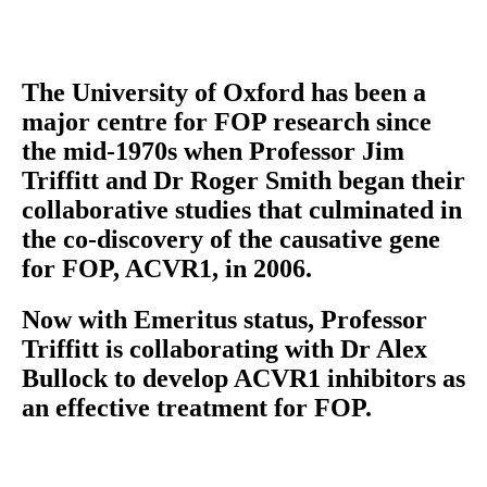
The University of Oxford has been a
major centre for FOP research since
the mid-1970s when Professor Jim
Triffitt and Dr Roger Smith began their
collaborative studies that culminated in
the co-discovery of the causative gene
for FOP, ACVR1, in 2006.
Now with Emeritus status, Professor
Triffitt is collaborating with Dr Alex
Bullock to develop ACVR1 inhibitors as
an effective treatment for FOP.