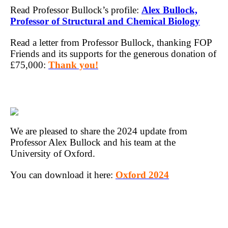
Read Professor Bullock’s profile:
Alex Bullock,
Professor of Structural and Chemical Biology
Read a letter from Professor Bullock, thanking FOP
Friends and its supports for the generous donation of
£75,000:
Thank you!
We are pleased to share the 2024 update from
Professor Alex Bullock and his team at the
University of Oxford.
You can download it here:
Oxford 2024