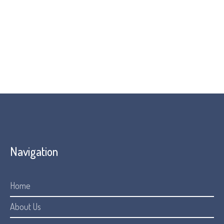
provide guidance. Because AI can occasionally generate
inaccuracies, the information provided should be used as
a starting point and not as a substitute for professional
legal or medical advice.
Navigation
Home
About Us