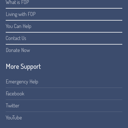
What is FOP
Living with FOP
You Can Help
Contact Us
Donate Now
More Support
Emergency Help
Facebook
Twitter
YouTube