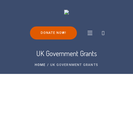
DONATE NOW!
UK Government Grants
HOME
/
UK GOVERNMENT GRANTS