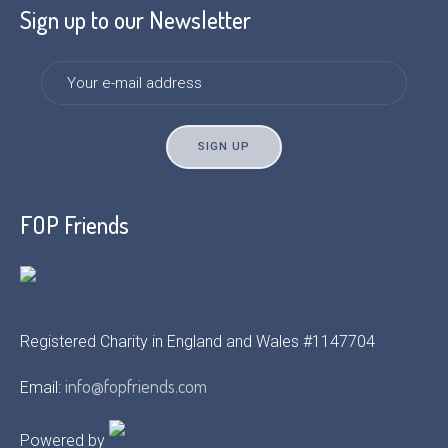
Sign up to our Newsletter
FOP Friends
Registered Charity in England and Wales #1147704
info@fopfriends.com
Email:
Powered by