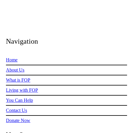
Navigation
Home
About Us
What is FOP
Living with FOP
You Can Help
Contact Us
Donate Now