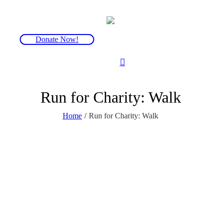
Donate Now!
Run for Charity: Walk
Home
/
Run for Charity: Walk
We have a selection of walks and hikes