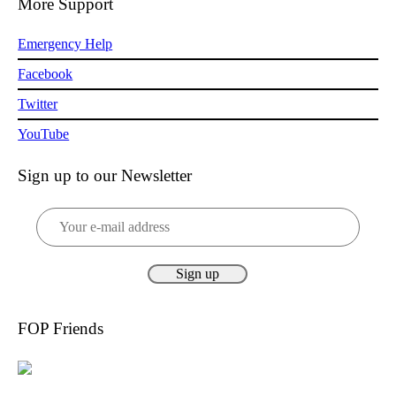
More Support
Emergency Help
Facebook
Twitter
YouTube
Sign up to our Newsletter
FOP Friends