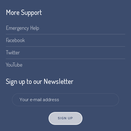
More Support
Emergency Help
Facebook
Twitter
YouTube
Sign up to our Newsletter