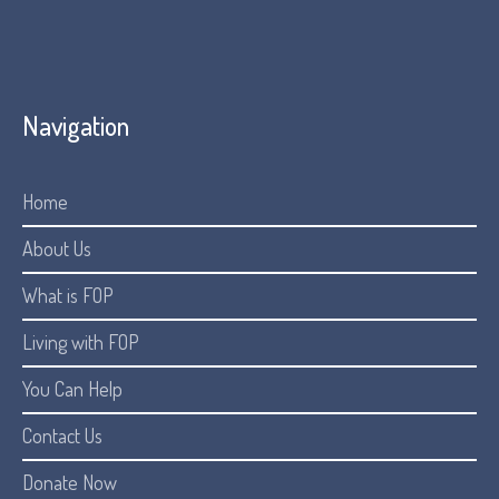
Navigation
Home
About Us
What is FOP
Living with FOP
You Can Help
Contact Us
Donate Now