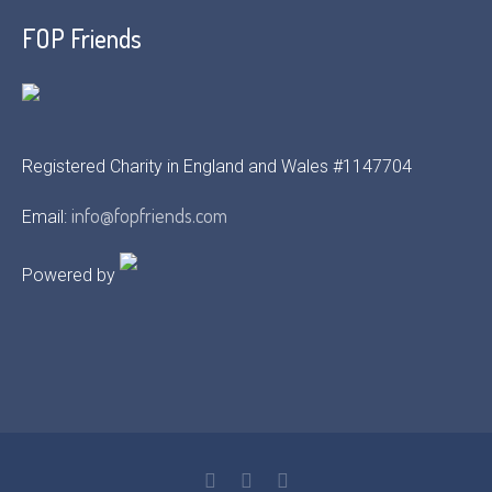
FOP Friends
Registered Charity in England and Wales #1147704
info@fopfriends.com
Email:
Powered by