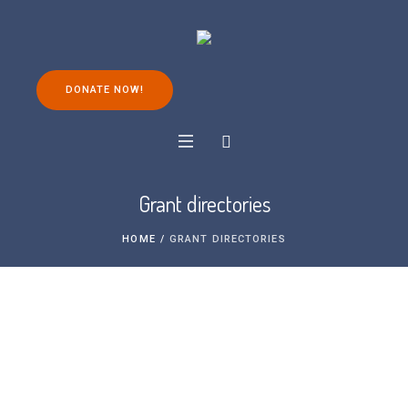
DONATE NOW!
Grant directories
HOME
/
GRANT DIRECTORIES