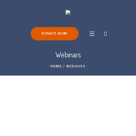
DONATE NOW!
Webinars
HOME
/
WEBINARS