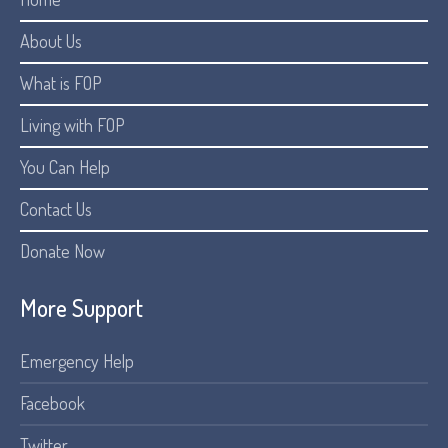
About Us
What is FOP
Living with FOP
You Can Help
Contact Us
Donate Now
More Support
Emergency Help
Facebook
Twitter