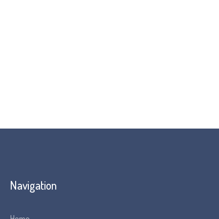
Attendees are invited to send in questions before
the event. The webinar will also conclude with a Q&A
session
Please note: Programme subject to change
Navigation
Home