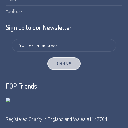
YouTube
Sign up to our Newsletter
FOP Friends
Registered Charity in England and Wales #1147704