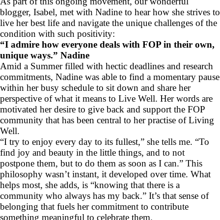
As part of this ongoing movement, our wonderful
blogger, Isabel, met with Nadine to hear how she strives to
live her best life and navigate the unique challenges of the
condition with such positivity:
“I admire how everyone deals with FOP in their own,
unique ways.” Nadine
Amid a Summer filled with hectic deadlines and research
commitments, Nadine was able to find a momentary pause
within her busy schedule to sit down and share her
perspective of what it means to Live Well. Her words are
motivated her desire to give back and support the FOP
community that has been central to her practise of Living
Well.
“I try to enjoy every day to its fullest,” she tells me. “To
find joy and beauty in the little things, and to not
postpone them, but to do them as soon as I can.” This
philosophy wasn’t instant, it developed over time. What
helps most, she adds, is “knowing that there is a
community who always has my back.” It’s that sense of
belonging that fuels her commitment to contribute
something meaningful to celebrate them.