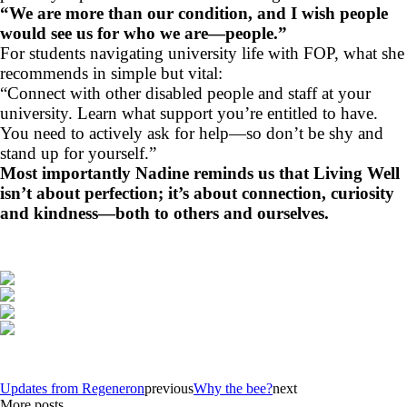
“We are more than our condition, and I wish people
would see us for who we are—people.”
For students navigating university life with FOP, what she
recommends in simple but vital:
“Connect with other disabled people and staff at your
university. Learn what support you’re entitled to have.
You need to actively ask for help—so don’t be shy and
stand up for yourself.”
Most importantly Nadine reminds us that Living Well
isn’t about perfection; it’s about connection, curiosity
and kindness—both to others and ourselves.
Updates from Regeneron
previous
Why the bee?
next
More posts