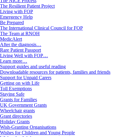
The NICE Process
The Resilient Patient Project
Living with FOP
Emergency Help
Be Prepared
The International Clinical Council for FOP
The Team at RNOH
MedicAlert
After the diagnosis…
Rare Patient Passport
Living Well with FOP…
Learn more…
Support guides and useful reading
Downloadable resources for patients, families and friends
Support for Unpaid Carers
Getting on with Life
Toll Exemptions
Staying Safe
Grants for Families
UK Government Grants
Wheelchair grants
Grant directories
Holiday Grants
Wish-Granting Organisations
Wishes for Children and Young People