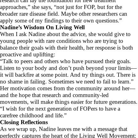
research can lay the foundation for new treatment
approaches,” she says, “not just for FOP, but for the
broader rare disease field. Maybe other researchers can
apply some of my findings to their own questions.”
Nadine’s Wisdom On Living Well
When I ask Nadine about the advice, she would give to
young people with rare conditions who are trying to
balance their goals with their health, her response is both
proactive and uplifting:
“Talk to peers and others who have pursued their goals.
Listen to your body and don’t push beyond your limits—
it will backfire at some point. And try things out. There is
no shame in failing. Sometimes we need to fail to learn.”
Her motivation comes from the community around her—
and the hope that research and community-led
movements, will make things easier for future generations.
“I wish for the next generation of FOPers to have a
carefree childhood and life.”
Closing Reflections
As we wrap up, Nadine leaves me with a message that
perfectly captures the heart of the Living Well Movement: