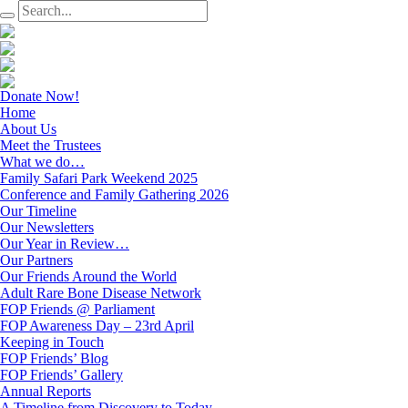
Donate Now!
Home
About Us
Meet the Trustees
What we do…
Family Safari Park Weekend 2025
Conference and Family Gathering 2026
Our Timeline
Our Newsletters
Our Year in Review…
Our Partners
Our Friends Around the World
Adult Rare Bone Disease Network
FOP Friends @ Parliament
FOP Awareness Day – 23rd April
Keeping in Touch
FOP Friends’ Blog
FOP Friends’ Gallery
Annual Reports
A Timeline from Discovery to Today…