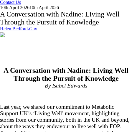
Contact Us
10th April 2026
10th April 2026
A Conversation with Nadine: Living Well
Through the Pursuit of Knowledge
Helen Bedford-Gay
A Conversation with Nadine: Living Well
Through the Pursuit of Knowledge
By Isabel Edwards
Last year, we shared our commitment to Metabolic
Support UK’s ‘Living Well’ movement, highlighting
stories from our community, both in the UK and beyond,
about the ways they endeavour to live well with FOP.