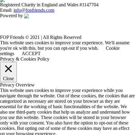
Registered Charity in England and Wales #1147704
Email:
info@fopfriends.com
Powered by
FOP Friends © 2021 | All Rights Reserved
This website uses cookies to improve your experience. We'll assume
you're ok with this, but you can opt-out if you wish.
Cookie
settings
ACCEPT
Privacy & Cookies Policy
Close
Privacy Overview
This website uses cookies to improve your experience while you
navigate through the website. Out of these cookies, the cookies that are
categorized as necessary are stored on your browser as they are
essential for the working of basic functionalities of the website. We
also use third-party cookies that help us analyze and understand how
you use this website. These cookies will be stored in your browser
only with your consent. You also have the option to opt-out of these
cookies. But opting out of some of these cookies may have an effect
on your browsing experience.