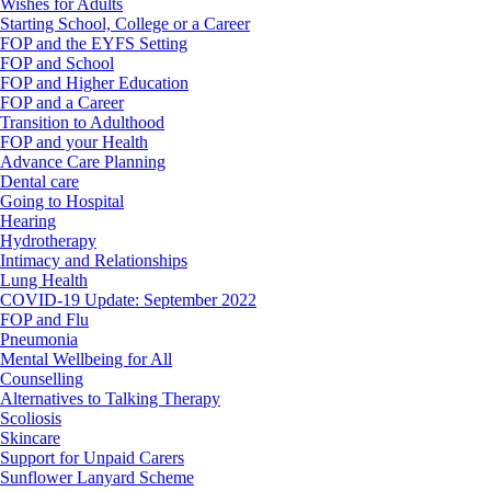
Wishes for Adults
Starting School, College or a Career
FOP and the EYFS Setting
FOP and School
FOP and Higher Education
FOP and a Career
Transition to Adulthood
FOP and your Health
Advance Care Planning
Dental care
Going to Hospital
Hearing
Hydrotherapy
Intimacy and Relationships
Lung Health
COVID-19 Update: September 2022
FOP and Flu
Pneumonia
Mental Wellbeing for All
Counselling
Alternatives to Talking Therapy
Scoliosis
Skincare
Support for Unpaid Carers
Sunflower Lanyard Scheme