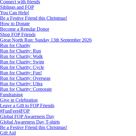
Connect with friends
Siblings and FOP
You Can Help!
Be a Festive Friend this Christmas!
How to Donate
Become a Regular Donor
Shop FOP Friends
Great North Run: Sunday 13th September 2026
Run for Charity
Run for Charity: Run
Run for Charity: Walk
Run for Charity: Swim
Run for Charity: Cycle
Run for Charity: Fun!
Run for Charity: Overseas
Run for Charity: Ultra
Run for Charity: Corporate
Fundraising
Give in Celebration
Leave a Gift to FOP Friends
#FunFeet4FOP
Global FOP Awareness Day
Global Awareness Day T-shirts
Be a Festive Friend this Christmas!
Gift Aid