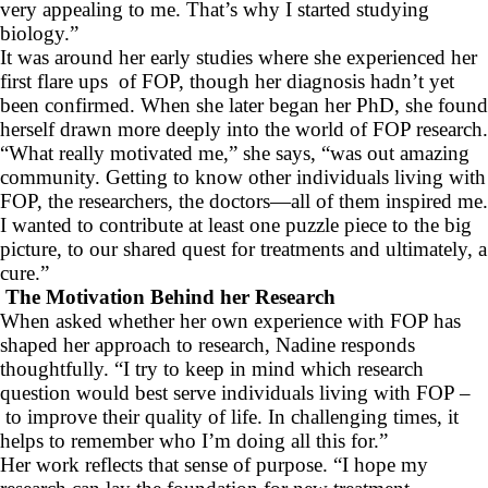
very appealing to me. That’s why I started studying
biology.”
It was around her early studies where she experienced her
first flare ups of FOP, though her diagnosis hadn’t yet
been confirmed. When she later began her PhD, she found
herself drawn more deeply into the world of FOP research.
“What really motivated me,” she says, “was out amazing
community. Getting to know other individuals living with
FOP, the researchers, the doctors—all of them inspired me.
I wanted to contribute at least one puzzle piece to the big
picture, to our shared quest for treatments and ultimately, a
cure.”
The Motivation Behind her Research
When asked whether her own experience with FOP has
shaped her approach to research, Nadine responds
thoughtfully. “I try to keep in mind which research
question would best serve individuals living with FOP –
to improve their quality of life. In challenging times, it
helps to remember who I’m doing all this for.”
Her work reflects that sense of purpose. “I hope my