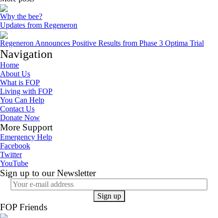
Why the bee?
Updates from Regeneron
Regeneron Announces Positive Results from Phase 3 Optima Trial
Navigation
Home
About Us
What is FOP
Living with FOP
You Can Help
Contact Us
Donate Now
More Support
Emergency Help
Facebook
Twitter
YouTube
Sign up to our Newsletter
FOP Friends