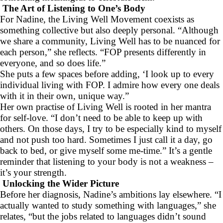
The Art of Listening to One’s Body
For Nadine, the Living Well Movement coexists as
something collective but also deeply personal. “Although
we share a community, Living Well has to be nuanced for
each person,” she reflects. “FOP presents differently in
everyone, and so does life.”
She puts a few spaces before adding, ‘I look up to every
individual living with FOP. I admire how every one deals
with it in their own, unique way.”
Her own practise of Living Well is rooted in her mantra
for self-love. “I don’t need to be able to keep up with
others. On those days, I try to be especially kind to myself
and not push too hard. Sometimes I just call it a day, go
back to bed, or give myself some me-time.” It’s a gentle
reminder that listening to your body is not a weakness –
it’s your strength.
Unlocking the Wider Picture
Before her diagnosis, Nadine’s ambitions lay elsewhere. “I
actually wanted to study something with languages,” she
relates, “but the jobs related to languages didn’t sound