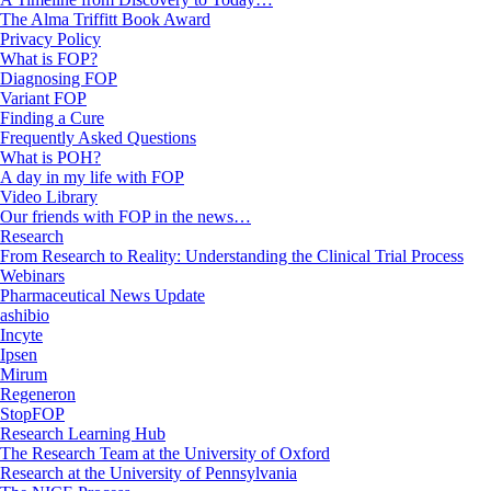
The Alma Triffitt Book Award
Privacy Policy
What is FOP?
Diagnosing FOP
Variant FOP
Finding a Cure
Frequently Asked Questions
What is POH?
A day in my life with FOP
Video Library
Our friends with FOP in the news…
Research
From Research to Reality: Understanding the Clinical Trial Process
Webinars
Pharmaceutical News Update
ashibio
Incyte
Ipsen
Mirum
Regeneron
StopFOP
Research Learning Hub
The Research Team at the University of Oxford
Research at the University of Pennsylvania