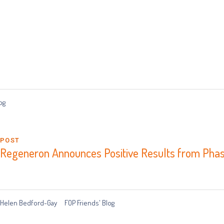
og
POST
Regeneron Announces Positive Results from Phas
Helen Bedford-Gay
FOP Friends' Blog