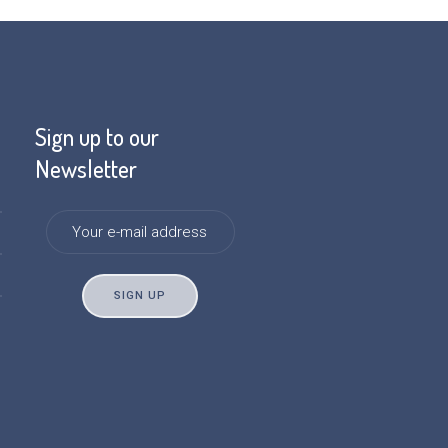
Sign up to our
Newsletter