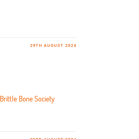
29TH AUGUST 2024
rittle Bone Society