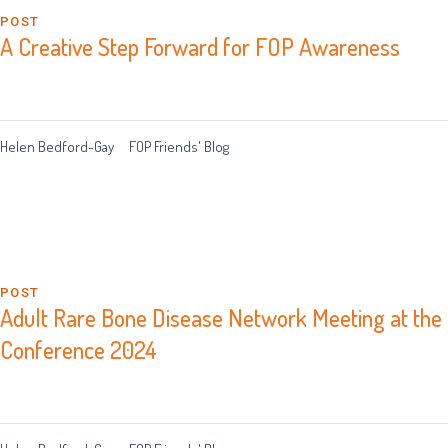
POST
A Creative Step Forward for FOP Awareness
Helen Bedford-Gay
FOP Friends' Blog
POST
Adult Rare Bone Disease Network Meeting at the B
Conference 2024