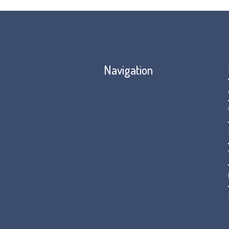
Navigation