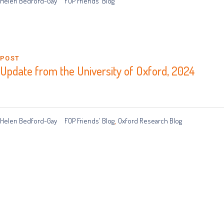
Helen Bedford-Gay
FOP Friends' Blog
POST
Update from the University of Oxford, 2024
Helen Bedford-Gay
FOP Friends' Blog
Oxford Research Blog
,