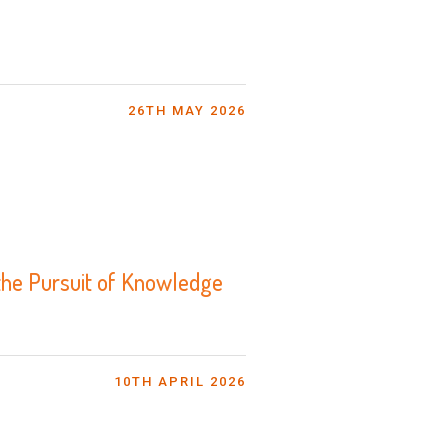
26TH MAY 2026
the Pursuit of Knowledge
10TH APRIL 2026