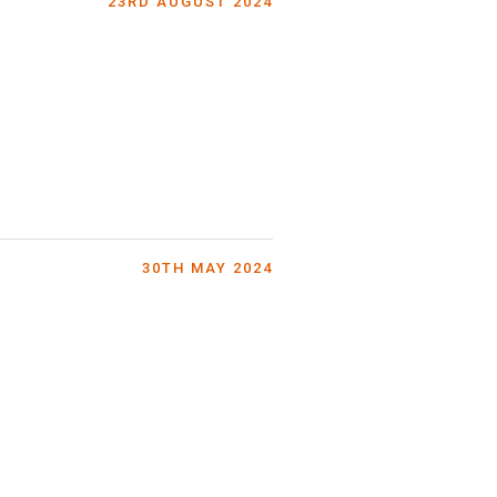
23RD AUGUST 2024
30TH MAY 2024