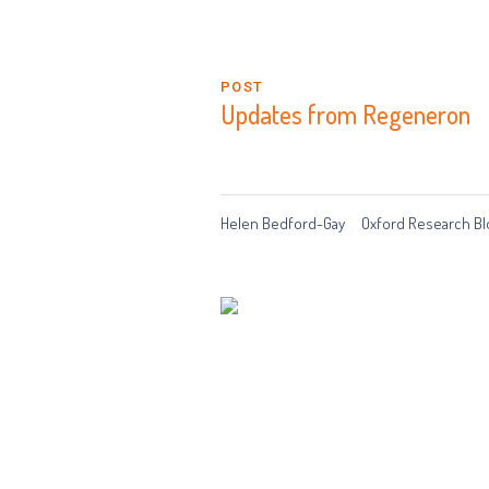
POST
Updates from Regeneron
Helen Bedford-Gay
Oxford Research Bl