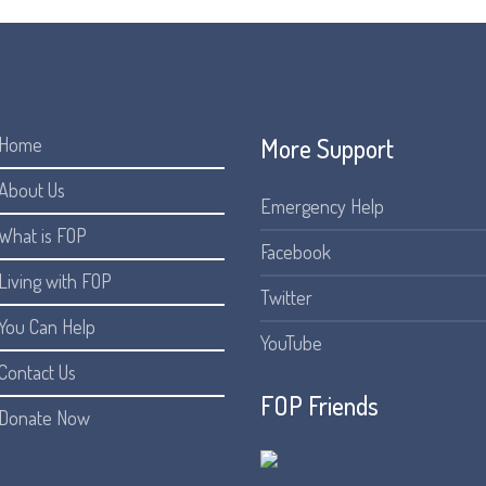
More Support
Home
About Us
Emergency Help
What is FOP
Facebook
Living with FOP
Twitter
You Can Help
YouTube
Contact Us
FOP Friends
Donate Now