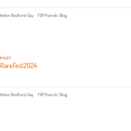
Helen Bedford-Gay
FOP Friends' Blog
POST
RareFest2024
Helen Bedford-Gay
FOP Friends' Blog