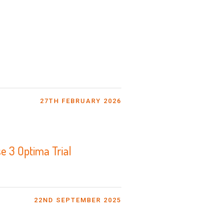
27TH FEBRUARY 2026
e 3 Optima Trial
22ND SEPTEMBER 2025