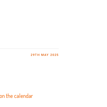
29TH MAY 2025
 on the calendar