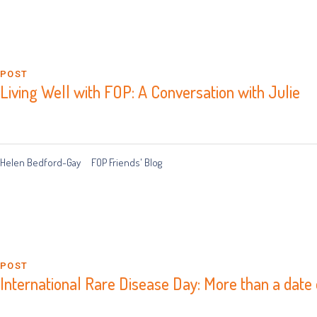
POST
Living Well with FOP: A Conversation with Julie
Helen Bedford-Gay
FOP Friends' Blog
POST
International Rare Disease Day: More than a date