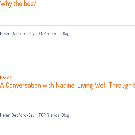
Why the bee?
Helen Bedford-Gay
FOP Friends' Blog
POST
A Conversation with Nadine: Living Well Through 
Helen Bedford-Gay
FOP Friends' Blog