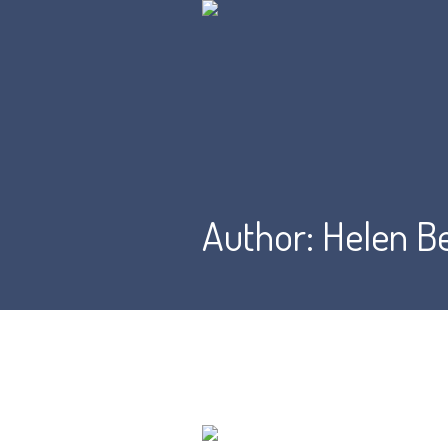
Author:
Helen B