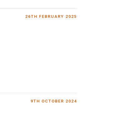
26TH FEBRUARY 2025
9TH OCTOBER 2024