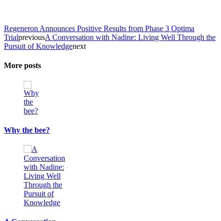
Regeneron Announces Positive Results from Phase 3 Optima
Trial
previous
A Conversation with Nadine: Living Well Through the
Pursuit of Knowledge
next
More posts
Why the bee?