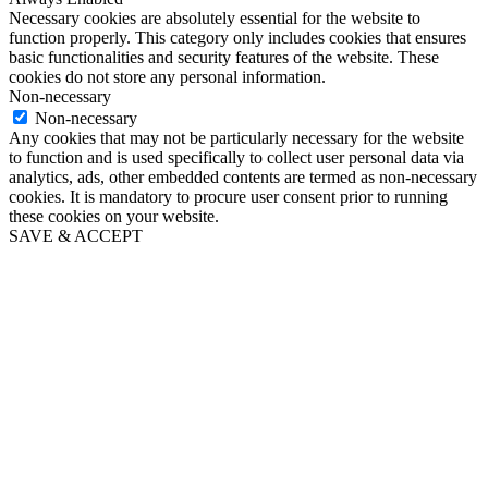
Necessary cookies are absolutely essential for the website to
function properly. This category only includes cookies that ensures
basic functionalities and security features of the website. These
cookies do not store any personal information.
Non-necessary
Non-necessary
Any cookies that may not be particularly necessary for the website
to function and is used specifically to collect user personal data via
analytics, ads, other embedded contents are termed as non-necessary
cookies. It is mandatory to procure user consent prior to running
these cookies on your website.
SAVE & ACCEPT