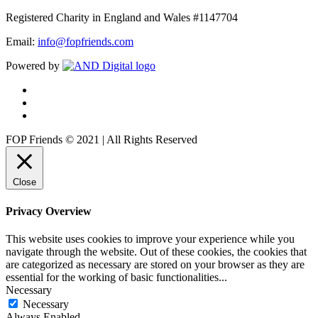
Registered Charity in England and Wales #1147704
Email:
info@fopfriends.com
Powered by
FOP Friends © 2021 | All Rights Reserved
Close
Privacy Overview
This website uses cookies to improve your experience while you
navigate through the website. Out of these cookies, the cookies that
are categorized as necessary are stored on your browser as they are
essential for the working of basic functionalities
...
Necessary
Necessary
Always Enabled