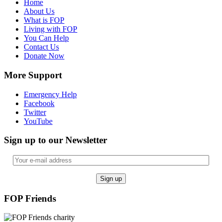
Home
About Us
What is FOP
Living with FOP
You Can Help
Contact Us
Donate Now
More Support
Emergency Help
Facebook
Twitter
YouTube
Sign up to our Newsletter
FOP Friends