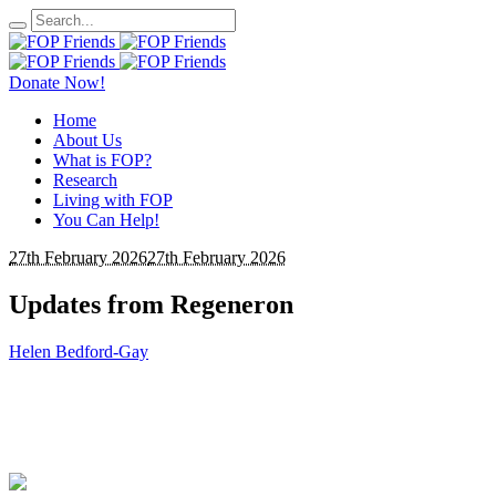
Donate Now!
Home
About Us
What is FOP?
Research
Living with FOP
You Can Help!
27th February 2026
27th February 2026
Updates from Regeneron
Helen Bedford-Gay