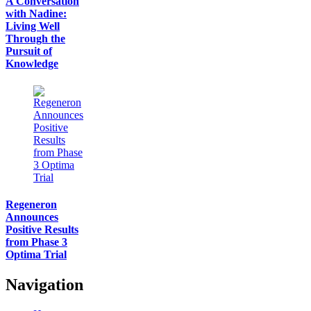
A Conversation
with Nadine:
Living Well
Through the
Pursuit of
Knowledge
Regeneron
Announces
Positive Results
from Phase 3
Optima Trial
Navigation