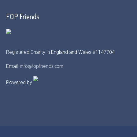
FOP Friends
Registered Charity in England and Wales #1147704
info@fopfriends.com
Email:
Powered by