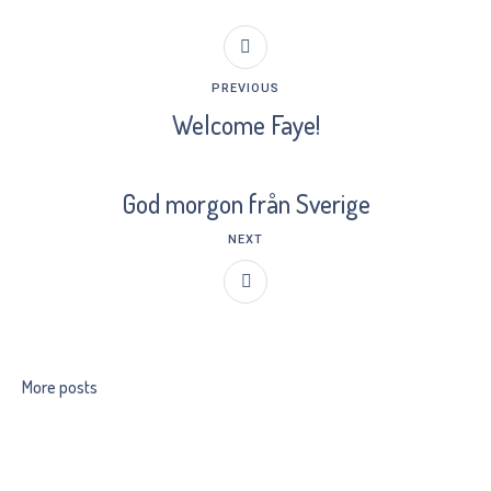
PREVIOUS
Welcome Faye!
God morgon från Sverige
NEXT
More posts