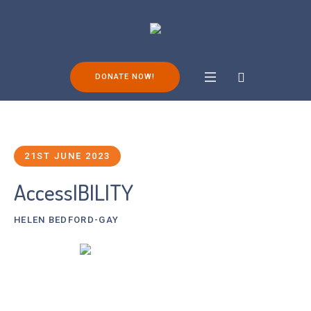
DONATE NOW!
21ST JUNE 2023
AccessIBILITY
HELEN BEDFORD-GAY