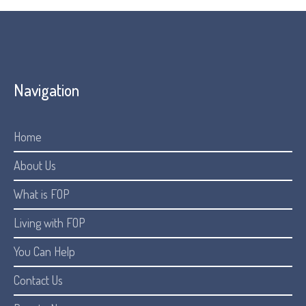
Navigation
Home
About Us
What is FOP
Living with FOP
You Can Help
Contact Us