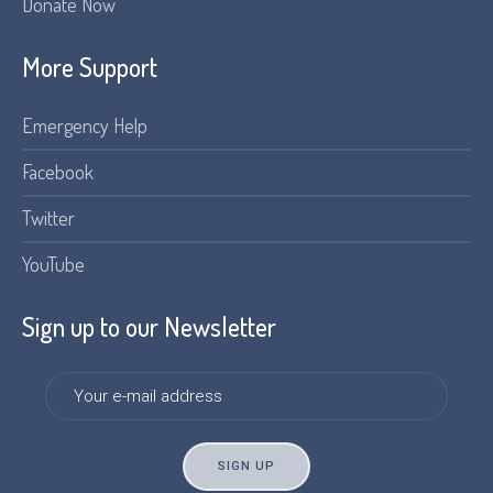
Donate Now
More Support
Emergency Help
Facebook
Twitter
YouTube
Sign up to our Newsletter