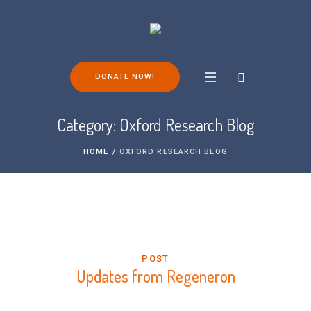
DONATE NOW!
Category:
Oxford Research Blog
HOME
/
OXFORD RESEARCH BLOG
POST
Updates from Regeneron