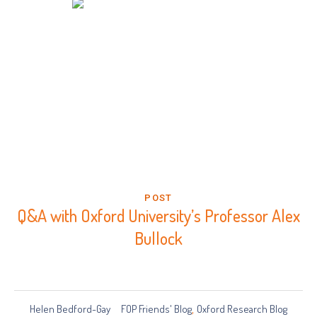
POST
Q&A with Oxford University’s Professor Alex
Bullock
Helen Bedford-Gay
FOP Friends' Blog
Oxford Research Blog
,