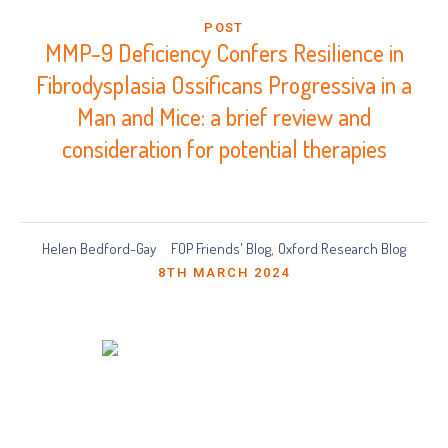
POST
MMP-9 Deficiency Confers Resilience in
Fibrodysplasia Ossificans Progressiva in a
Man and Mice: a brief review and
consideration for potential therapies
Helen Bedford-Gay
FOP Friends' Blog
Oxford Research Blog
,
8TH MARCH 2024