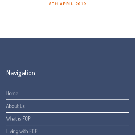
8TH APRIL 2019
Navigation
Home
About Us
What is FOP
Living with FOP