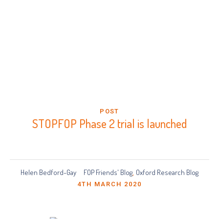
POST
STOPFOP Phase 2 trial is launched
Helen Bedford-Gay
FOP Friends' Blog
Oxford Research Blog
,
4TH MARCH 2020