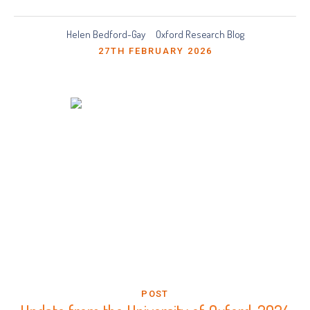
Helen Bedford-Gay
Oxford Research Blog
27TH FEBRUARY 2026
POST