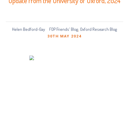
Update from the University of Oxford, 2024
Helen Bedford-Gay
FOP Friends' Blog
Oxford Research Blog
,
30TH MAY 2024