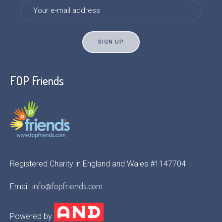
FOP Friends
Registered Charity in England and Wales #1147704
info@fopfriends.com
Email:
Powered by