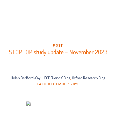
POST
STOPFOP study update – November 2023
Helen Bedford-Gay
FOP Friends' Blog
Oxford Research Blog
,
14TH DECEMBER 2023