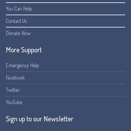
You Can Help
Contact Us
Donate Now
More Support
Emergency Help
Facebook
Twitter
YouTube
Sign up to our Newsletter