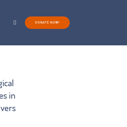
DONATE NOW!
ch
Living with FOP
You Can Help!
ical
es in
ivers