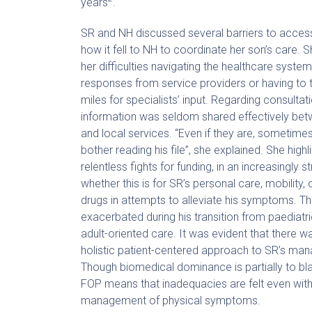
years
.
SR and NH discussed several barriers to acces
how it fell to NH to coordinate her son’s care.
her difficulties navigating the healthcare system
responses from service providers or having to t
miles for specialists’ input. Regarding consultati
information was seldom shared effectively bet
and local services. “Even if they are, sometimes
bother reading his file”, she explained. She highl
relentless fights for funding, in an increasingly 
whether this is for SR’s personal care, mobility, 
drugs in attempts to alleviate his symptoms. Th
exacerbated during his transition from paediatr
adult-oriented care. It was evident that there w
holistic patient-centered approach to SR’s m
Though biomedical dominance is partially to bla
FOP means that inadequacies are felt even with
management of physical symptoms.