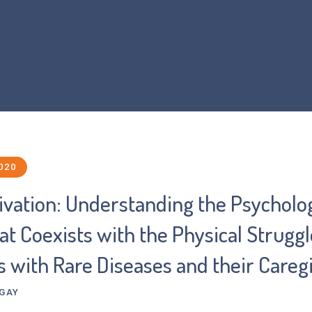
Home
About Us
What is FOP?
Resear
020
ivation: Understanding the Psycholog
t Coexists with the Physical Struggl
s with Rare Diseases and their Careg
-GAY