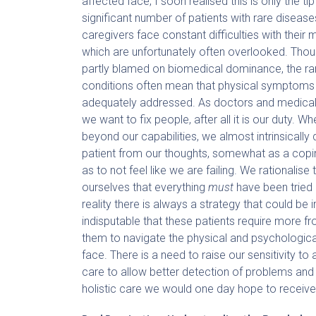
affected face, I soon realised this is only the ti
significant number of patients with rare disease
caregivers face constant difficulties with their m
which are unfortunately often overlooked. Thou
partly blamed on biomedical dominance, the rar
conditions often mean that physical symptoms
adequately addressed. As doctors and medical 
we want to fix people, after all it is our duty. Wh
beyond our capabilities, we almost intrinsically 
patient from our thoughts, somewhat as a co
as to not feel like we are failing. We rationalise t
ourselves that everything
must
have been tried 
reality there is always a strategy that could be
indisputable that these patients require more f
them to navigate the physical and psychologica
face. There is a need to raise our sensitivity to a
care to allow better detection of problems and 
holistic care we would one day hope to receive