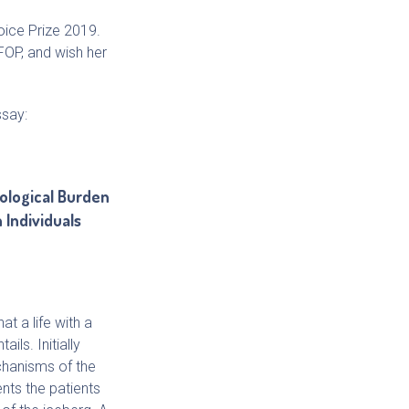
oice Prize 2019.
FOP, and wish her
ssay:
ological Burden
 Individuals
at a life with a
ils. Initially
chanisms of the
nts the patients