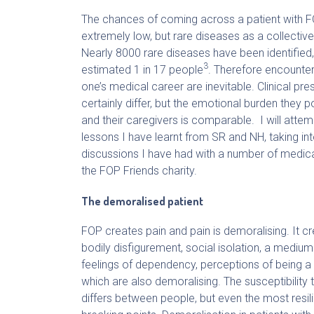
The chances of coming across a patient with F
extremely low, but rare diseases as a collecti
Nearly 8000 rare diseases have been identified,
3
estimated 1 in 17 people
. Therefore encounter
one’s medical career are inevitable. Clinical pre
certainly differ, but the emotional burden they p
and their caregivers is comparable. I will attemp
lessons I have learnt from SR and NH, taking in
discussions I have had with a number of medic
the FOP Friends charity.
The demoralised patient
FOP creates pain and pain is demoralising. It cre
bodily disfigurement, social isolation, a medium 
feelings of dependency, perceptions of being a 
which are also demoralising. The susceptibility
differs between people, but even the most resili