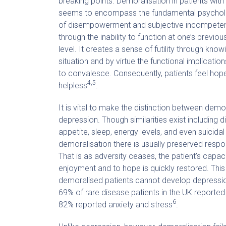
breaking points. Demoralisation in patients with
seems to encompass the fundamental psychol
of disempowerment and subjective incompeten
through the inability to function at one’s previo
level. It creates a sense of futility through know
situation and by virtue the functional implicatio
to convalesce. Consequently, patients feel hop
4,5
helpless
.
It is vital to make the distinction between demo
depression. Though similarities exist including d
appetite, sleep, energy levels, and even suicidal 
demoralisation there is usually preserved respo
That is as adversity ceases, the patient’s capaci
enjoyment and to hope is quickly restored. This 
demoralised patients cannot develop depressio
69% of rare disease patients in the UK reported
6
82% reported anxiety and stress
.