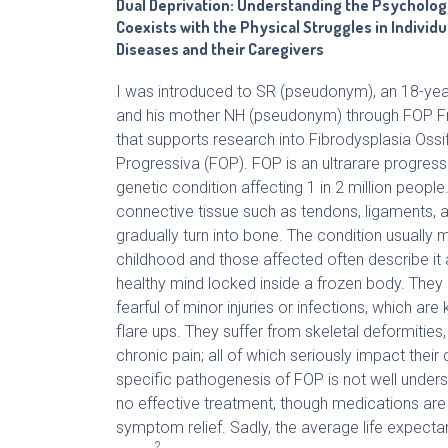
Dual Deprivation: Understanding the Psycholog
Coexists with the Physical Struggles in Individu
Diseases and their Caregivers
I was introduced to SR (pseudonym), an 18-ye
and his mother NH (pseudonym) through FOP F
that supports research into Fibrodysplasia Ossi
Progressiva (FOP). FOP is an ultrarare progressi
genetic condition affecting 1 in 2 million people
connective tissue such as tendons, ligaments,
gradually turn into bone. The condition usually m
childhood and those affected often describe it 
healthy mind locked inside a frozen body. They li
fearful of minor injuries or infections, which are
flare ups. They suffer from skeletal deformities,
chronic pain; all of which seriously impact their q
specific pathogenesis of FOP is not well unders
no effective treatment, though medications are 
symptom relief. Sadly, the average life expecta
2