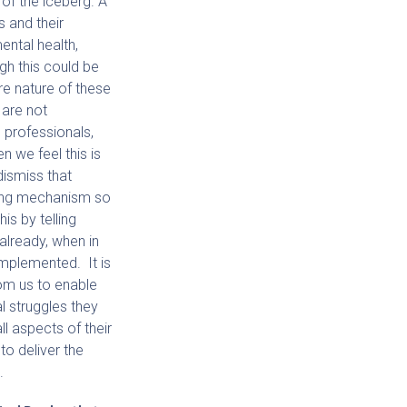
p of the iceberg. A
s and their
ental health,
gh this could be
e nature of these
 are not
professionals,
en we feel this is
dismiss that
ping mechanism so
his by telling
already, when in
 implemented. It is
rom us to enable
l struggles they
ll aspects of their
to deliver the
.