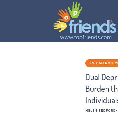
2ND MARCH 2
Dual Depr
Burden tha
Individual
HELEN BEDFORD