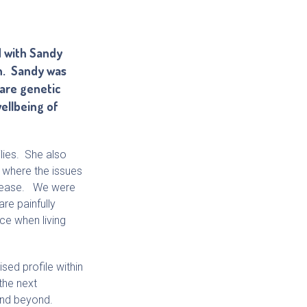
d with Sandy
on. Sandy was
rare genetic
wellbeing of
lies. She also
s where the issues
disease. We were
re painfully
ce when living
sed profile within
the next
and beyond.