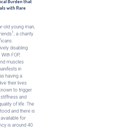
ical Burden that
als with Rare
ar-old young man,
1
riends
; a charity
ficans
vely disabling
. With FOP,
 and muscles
anifests in
as having a
ve their lives
 known to trigger
 stiffness and
uality of life. The
tood and there is
available for
ncy is around 40