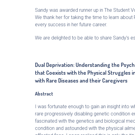
Sandy was awarded runner up in The Student V
We thank her for taking the time to learn about 
every success in her future career.
We are delighted to be able to share Sandy’s e
Dual Deprivation: Understanding the Psych
that Coexists with the Physical Struggles in
with Rare Diseases and their Caregivers
Abstract
I was fortunate enough to gain an insight into wh
rare progressively disabling genetic condition enta
fascinated with the genetics and biological me
condition and astounded with the physical ailme