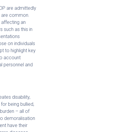
OP are admittedly
ve are common.
 affecting an
s such as this in
sentations
ose on individuals
t to highlight key
to account
al personnel and
ates disability,
for being bullied,
burden – all of
 to demoralisation
ent have their