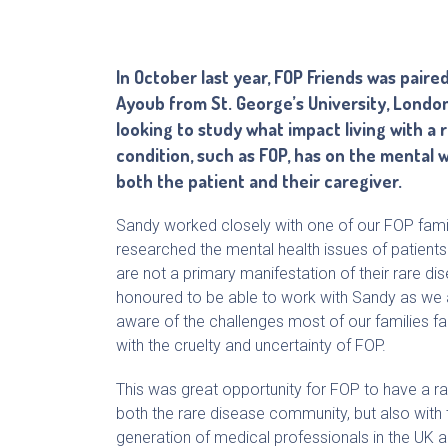
In October last year, FOP Friends was paire
Ayoub from St. George’s University, Lond
looking to study what impact living with a 
condition, such as FOP, has on the mental 
both the patient and their caregiver.
Sandy worked closely with one of our FOP fami
researched the mental health issues of patient
are not a primary manifestation of their rare 
honoured to be able to work with Sandy as we a
aware of the challenges most of our families fa
with the cruelty and uncertainty of FOP.
This was great opportunity for FOP to have a rai
both the rare disease community, but also with 
generation of medical professionals in the UK 