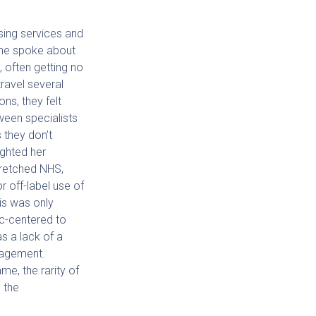
sing services and
 She spoke about
, often getting no
ravel several
ons, they felt
ween specialists
 they don’t
ighted her
stretched NHS,
or off-label use of
is was only
ic-centered to
as a lack of a
anagement.
me, the rarity of
 the