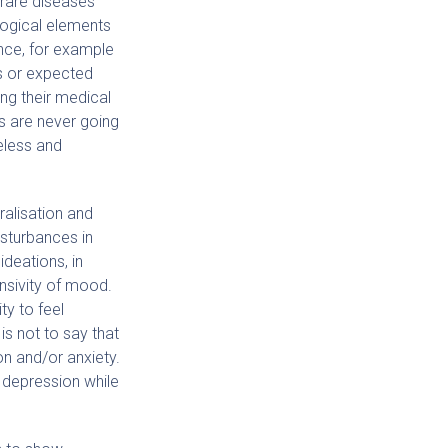
 rare diseases
ogical elements
ce, for example
us or expected
ing their medical
ns are never going
eless and
ralisation and
isturbances in
ideations, in
nsivity of mood.
ty to feel
is not to say that
n and/or anxiety.
 depression while